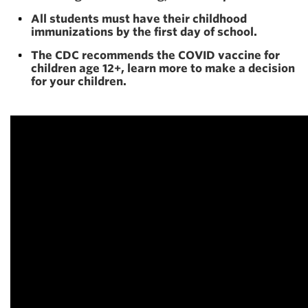
All students must have their childhood
immunizations by the first day of school.
The CDC recommends the COVID vaccine for
children age 12+, learn more to make a decision
for your children.