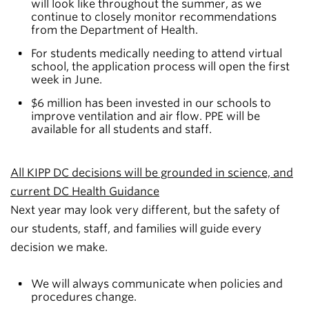
will look like throughout the summer, as we
continue to closely monitor recommendations
from the Department of Health.
For students medically needing to attend virtual
school, the application process will open the first
week in June.
$6 million has been invested in our schools to
improve ventilation and air flow. PPE will be
available for all students and staff.
All KIPP DC decisions will be grounded in science, and
current DC Health Guidance
Next year may look very different, but the safety of
our students, staff, and families will guide every
decision we make.
We will always communicate when policies and
procedures change.