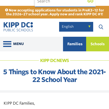
GO
Now accepting applications for students in PreK3–12 for
the 2026–27 school year. Apply now and rank KIPP DC #1!
Families
Schools
MENU
KIPP DC NEWS
5 Things to Know About the 2021-
22 School Year
KIPP DC Families,