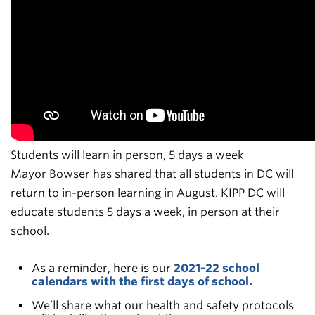
Students will learn in person, 5 days a week
Mayor Bowser has shared that all students in DC will
return to in-person learning in August. KIPP DC will
educate students 5 days a week, in person at their
school.
As a reminder, here is our
2021-22 school
calendars with the first days of school.
We’ll share what our health and safety protocols