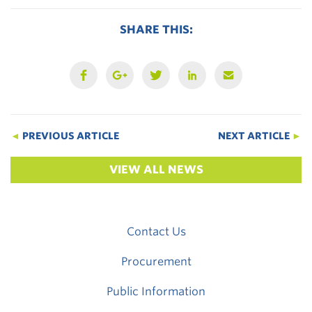
SHARE THIS:
◄
PREVIOUS ARTICLE
NEXT ARTICLE
►
VIEW ALL NEWS
Contact Us
Procurement
Public Information