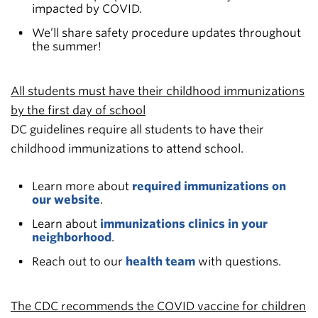
impacted by COVID.
We’ll share safety procedure updates throughout
the summer!
All students must have their childhood immunizations
by the first day of school
DC guidelines require all students to have their
childhood immunizations to attend school.
Learn more about
required immunizations on
our website
.
Learn about
immunizations clinics in your
neighborhood
.
Reach out to our
health team
with questions.
The CDC recommends the COVID vaccine for children