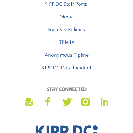
KIPP DC Staff Portal
Media
Forms & Policies
Title IX
Anonymous Tipline
KIPP DC Data Incident
STAY CONNECTED