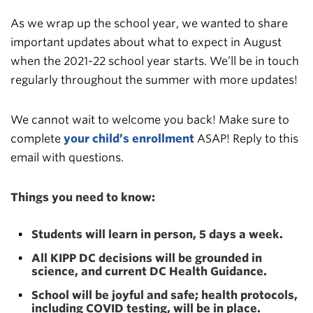
As we wrap up the school year, we wanted to share
important updates about what to expect in August
when the 2021-22 school year starts. We’ll be in touch
regularly throughout the summer with more updates!
We cannot wait to welcome you back! Make sure to
complete
your child’s enrollment
ASAP! Reply to this
email with questions.
Things you need to know:
Students will learn in person, 5 days a week.
All KIPP DC decisions will be grounded in
science, and current DC Health Guidance.
School will be joyful and safe; health protocols,
including COVID testing, will be in place.