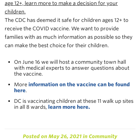
age 12+, learn more to make a decision for your
children.
The CDC has deemed it safe for children ages 12+ to
receive the COVID vaccine. We want to provide
families with as much information as possible so they
can make the best choice for their children.
On June 16 we will host a community town hall
with medical experts to answer questions about
the vaccine.
More
information on the vaccine can be found
here
.
DC is vaccinating children at these 11 walk up sites
in all 8 wards,
learn more here.
Posted on
May 26, 2021
in
Community