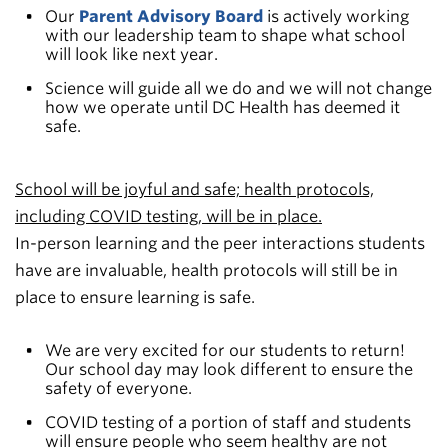
Our
Parent Advisory Board
is actively working
with our leadership team to shape what school
will look like next year.
Science will guide all we do and we will not change
how we operate until DC Health has deemed it
safe.
School will be joyful and safe; health protocols,
including COVID testing, will be in place.
In-person learning and the peer interactions students
have are invaluable, health protocols will still be in
place to ensure learning is safe.
We are very excited for our students to return!
Our school day may look different to ensure the
safety of everyone.
COVID testing of a portion of staff and students
will ensure people who seem healthy are not