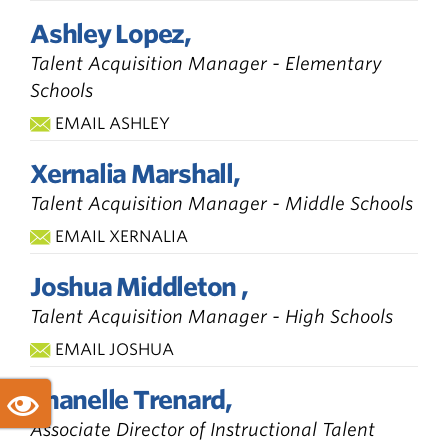
Ashley Lopez,
Talent Acquisition Manager - Elementary
Schools
EMAIL ASHLEY
Xernalia Marshall,
Talent Acquisition Manager - Middle Schools
EMAIL XERNALIA
Joshua Middleton ,
Talent Acquisition Manager - High Schools
EMAIL JOSHUA
Shanelle Trenard,
Associate Director of Instructional Talent