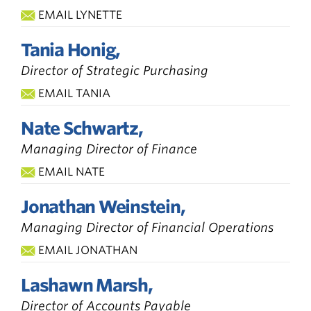
EMAIL LYNETTE
Tania Honig,
Director of Strategic Purchasing
EMAIL TANIA
Nate Schwartz,
Managing Director of Finance
EMAIL NATE
Jonathan Weinstein,
Managing Director of Financial Operations
EMAIL JONATHAN
Lashawn Marsh,
Director of Accounts Payable