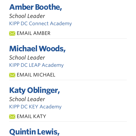
Amber Boothe,
School Leader
KIPP DC Connect Academy
EMAIL AMBER
Michael Woods,
School Leader
KIPP DC LEAP Academy
EMAIL MICHAEL
Katy Oblinger,
School Leader
KIPP DC KEY Academy
EMAIL KATY
Quintin Lewis,