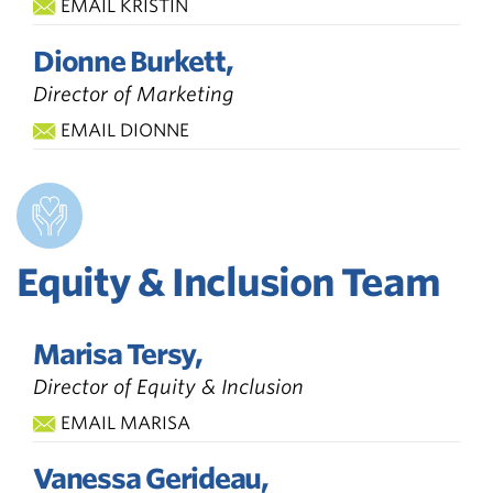
EMAIL KRISTIN
Dionne Burkett,
Director of Marketing
EMAIL DIONNE
Equity & Inclusion Team
Marisa Tersy,
Director of Equity & Inclusion
EMAIL MARISA
Vanessa Gerideau,