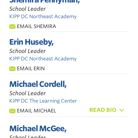
School Leader
KIPP DC Northeast Academy
EMAIL SHEMIRA
Erin Huseby,
School Leader
KIPP DC Northeast Academy
EMAIL ERIN
Michael Cordell,
School Leader
KIPP DC The Learning Center
READ BIO
EMAIL MICHAEL
Michael McGee,
School Leader