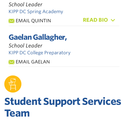
School Leader
KIPP DC Spring Academy
READ BIO
EMAIL QUINTIN
Gaelan Gallagher,
School Leader
KIPP DC College Preparatory
EMAIL GAELAN
Student Support Services
Team