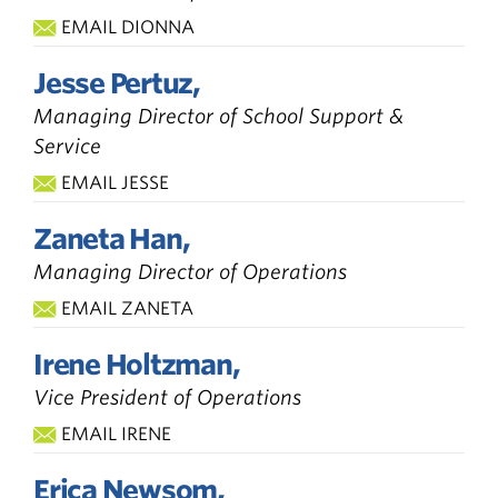
EMAIL DIONNA
Jesse Pertuz,
Managing Director of School Support &
Service
EMAIL JESSE
Zaneta Han,
Managing Director of Operations
EMAIL ZANETA
Irene Holtzman,
Vice President of Operations
EMAIL IRENE
Erica Newsom,