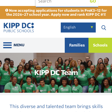
GO
Now accepting applications for students in PreK3–12 for
the 2026–27 school year. Apply now and rank KIPP DC #1!
Families
Schools
MENU
KIPP DC Team
This diverse and talented team brings skills