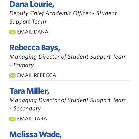
Dana Lourie,
Deputy Chief Academic Officer - Student
Support Team
EMAIL DANA
Rebecca Bays,
Managing Director of Student Support Team
- Primary
EMAIL REBECCA
Tara Miller,
Managing Director of Student Support Team
- Secondary
EMAIL TARA
Melissa Wade,