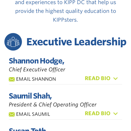
and experiences to KIPP DC that help us
provide the highest quality education to
KIPPsters.
Executive Leadership
Shannon Hodge,
Chief Executive Officer
READ BIO
EMAIL SHANNON
Saumil Shah,
President & Chief Operating Officer
READ BIO
EMAIL SAUMIL
Susan Toth,