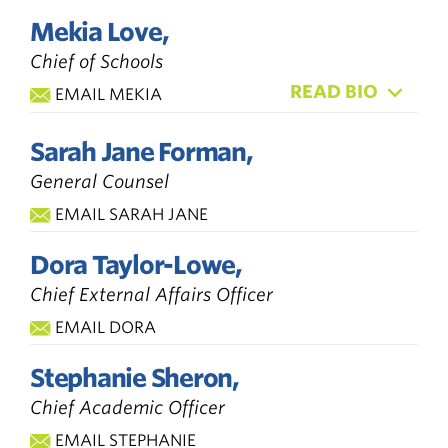
Mekia Love,
Chief of Schools
READ BIO
EMAIL MEKIA
Sarah Jane Forman,
General Counsel
EMAIL SARAH JANE
Dora Taylor-Lowe,
Chief External Affairs Officer
EMAIL DORA
Stephanie Sheron,
Chief Academic Officer
EMAIL STEPHANIE