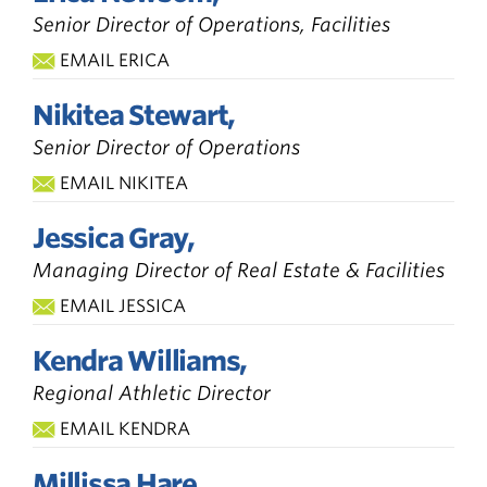
Senior Director of Operations, Facilities
EMAIL ERICA
Nikitea Stewart,
Senior Director of Operations
EMAIL NIKITEA
Jessica Gray,
Managing Director of Real Estate & Facilities
EMAIL JESSICA
Kendra Williams,
Regional Athletic Director
EMAIL KENDRA
Millissa Hare,