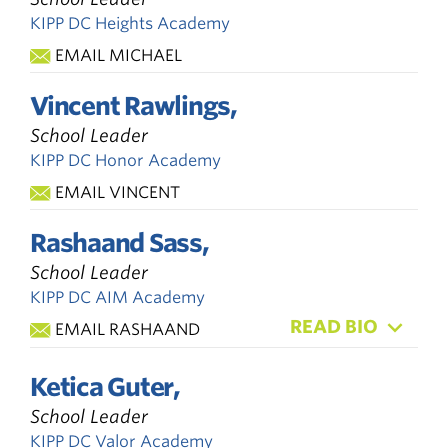
KIPP DC Heights Academy
EMAIL MICHAEL
Vincent Rawlings,
School Leader
KIPP DC Honor Academy
EMAIL VINCENT
Rashaand Sass,
School Leader
KIPP DC AIM Academy
READ BIO
EMAIL RASHAAND
Ketica Guter,
School Leader
KIPP DC Valor Academy