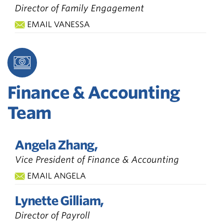
Director of Family Engagement
EMAIL VANESSA
Finance & Accounting
Team
Angela Zhang,
Vice President of Finance & Accounting
EMAIL ANGELA
Lynette Gilliam,
Director of Payroll