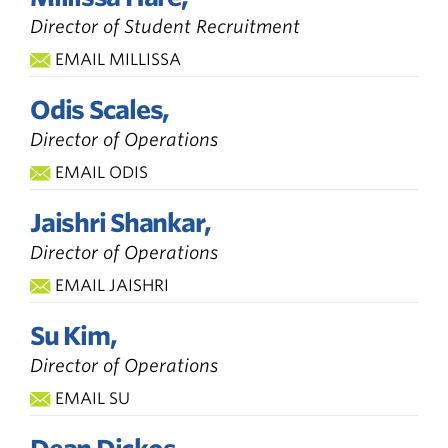
Director of Student Recruitment
EMAIL MILLISSA
Odis Scales,
Director of Operations
EMAIL ODIS
Jaishri Shankar,
Director of Operations
EMAIL JAISHRI
Su Kim,
Director of Operations
EMAIL SU