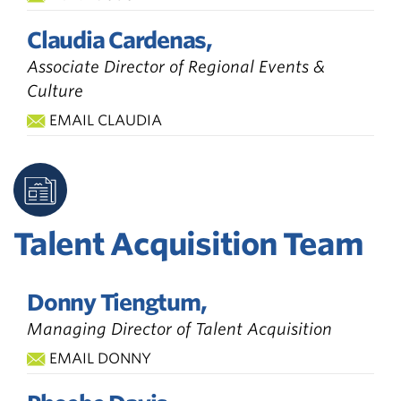
Claudia Cardenas,
Associate Director of Regional Events &
Culture
EMAIL CLAUDIA
Talent Acquisition Team
Donny Tiengtum,
Managing Director of Talent Acquisition
EMAIL DONNY