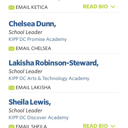
READ BIO
EMAIL KETICA
Chelsea Dunn,
School Leader
KIPP DC Promise Academy
EMAIL CHELSEA
Lakisha Robinson-Steward,
School Leader
KIPP DC Arts & Technology Academy
EMAIL LAKISHA
Sheila Lewis,
School Leader
KIPP DC Discover Academy
READ BIO
EMAIL SHEILA