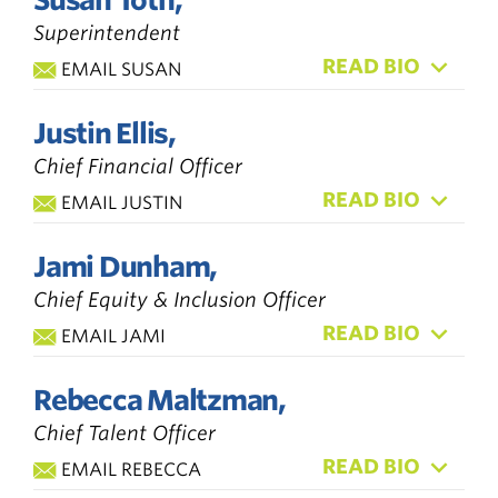
Superintendent
READ BIO
EMAIL SUSAN
Justin Ellis,
Chief Financial Officer
READ BIO
EMAIL JUSTIN
Jami Dunham,
Chief Equity & Inclusion Officer
READ BIO
EMAIL JAMI
Rebecca Maltzman,
Chief Talent Officer
READ BIO
EMAIL REBECCA