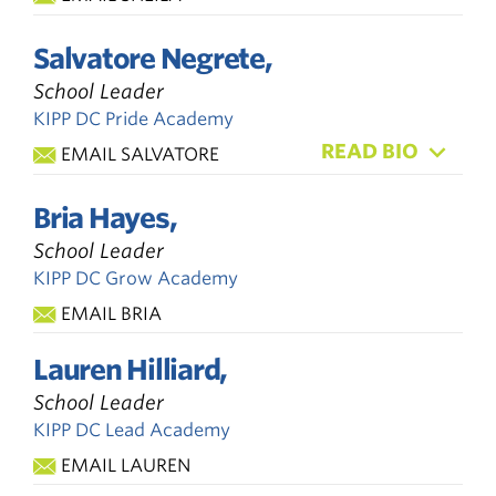
Salvatore Negrete,
School Leader
KIPP DC Pride Academy
READ BIO
EMAIL SALVATORE
Bria Hayes,
School Leader
KIPP DC Grow Academy
EMAIL BRIA
Lauren Hilliard,
School Leader
KIPP DC Lead Academy
EMAIL LAUREN