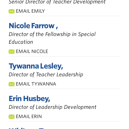
Senior Director of Teacher Development
EMAIL EMILY
Nicole Farrow ,
Director of the Fellowship in Special
Education
EMAIL NICOLE
Tywanna Lesley,
Director of Teacher Leadership
EMAIL TYWANNA
Erin Husbey,
Director of Leadership Development
EMAIL ERIN