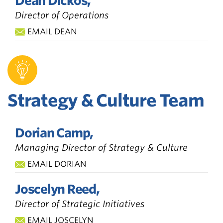
Dean Dickos,
Director of Operations
EMAIL DEAN
Strategy & Culture Team
Dorian Camp,
Managing Director of Strategy & Culture
EMAIL DORIAN
Joscelyn Reed,
Director of Strategic Initiatives
EMAIL JOSCELYN