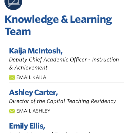
Knowledge & Learning
Team
Kaija McIntosh,
Deputy Chief Academic Officer - Instruction
& Achievement
EMAIL KAIJA
Ashley Carter,
Director of the Capital Teaching Residency
EMAIL ASHLEY
Emily Ellis,