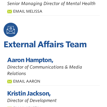
Senior Managing Director of Mental Health
EMAIL MELISSA
External Affairs Team
Aaron Hampton,
Director of Communications & Media
Relations
EMAIL AARON
Kristin Jackson,
Director of Development