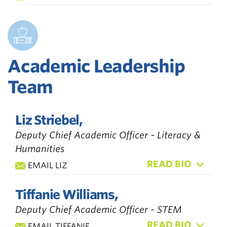
Academic Leadership
Team
Liz Striebel,
Deputy Chief Academic Officer - Literacy &
Humanities
READ BIO
EMAIL LIZ
Tiffanie Williams,
Deputy Chief Academic Officer - STEM
READ BIO
EMAIL TIFFANIE