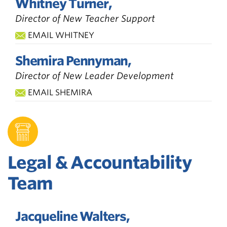
Whitney Turner,
Director of New Teacher Support
EMAIL WHITNEY
Shemira Pennyman,
Director of New Leader Development
EMAIL SHEMIRA
Legal & Accountability
Team
Jacqueline Walters,