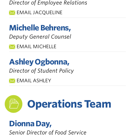
Director of Employee Relations
EMAIL JACQUELINE
Michelle Behrens,
Deputy General Counsel
EMAIL MICHELLE
Ashley Ogbonna,
Director of Student Policy
EMAIL ASHLEY
Operations Team
Dionna Day,
Senior Director of Food Service