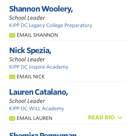
Shannon Woolery,
School Leader
KIPP DC Legacy College Preparatory
EMAIL SHANNON
Nick Spezia,
School Leader
KIPP DC Inspire Academy
EMAIL NICK
Lauren Catalano,
School Leader
KIPP DC WILL Academy
READ BIO
EMAIL LAUREN
Shemira Pennyman,