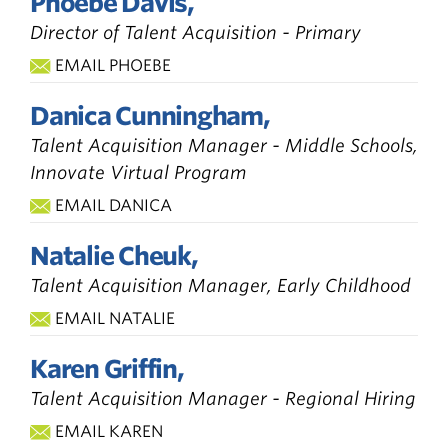
Phoebe Davis,
Director of Talent Acquisition - Primary
EMAIL PHOEBE
Danica Cunningham,
Talent Acquisition Manager - Middle Schools,
Innovate Virtual Program
EMAIL DANICA
Natalie Cheuk,
Talent Acquisition Manager, Early Childhood
EMAIL NATALIE
Karen Griffin,
Talent Acquisition Manager - Regional Hiring
EMAIL KAREN