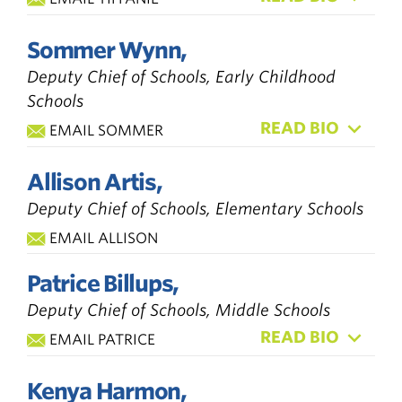
Sommer Wynn,
Deputy Chief of Schools, Early Childhood
Schools
READ BIO
EMAIL SOMMER
Allison Artis,
Deputy Chief of Schools, Elementary Schools
EMAIL ALLISON
Patrice Billups,
Deputy Chief of Schools, Middle Schools
READ BIO
EMAIL PATRICE
Kenya Harmon,