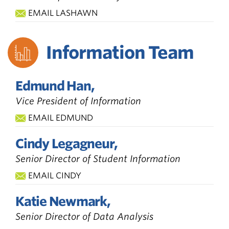
EMAIL LASHAWN
Information Team
Edmund Han,
Vice President of Information
EMAIL EDMUND
Cindy Legagneur,
Senior Director of Student Information
EMAIL CINDY
Katie Newmark,
Senior Director of Data Analysis