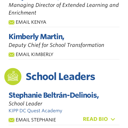
Managing Director of Extended Learning and
Enrichment
EMAIL KENYA
Kimberly Martin,
Deputy Chief for School Transformation
EMAIL KIMBERLY
School Leaders
Stephanie Beltrán-Delinois,
School Leader
KIPP DC Quest Academy
READ BIO
EMAIL STEPHANIE