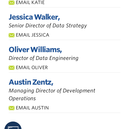
EMAIL KATIE
Jessica Walker,
Senior Director of Data Strategy
EMAIL JESSICA
Oliver Williams,
Director of Data Engineering
EMAIL OLIVER
Austin Zentz,
Managing Director of Development
Operations
EMAIL AUSTIN