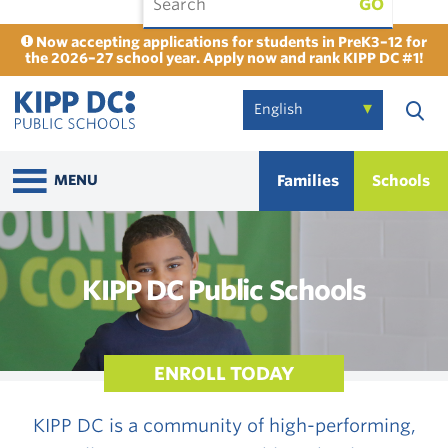
GO
Now accepting applications for students in PreK3–12 for
the 2026–27 school year. Apply now and rank KIPP DC #1!
Families
Schools
MENU
KIPP DC Public Schools
ENROLL TODAY
KIPP DC is a community of high-performing,