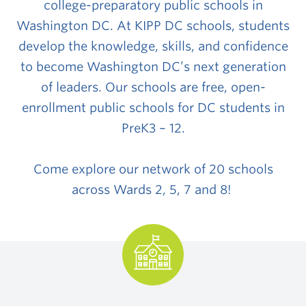
college-preparatory public schools in
Washington DC. At KIPP DC schools, students
develop the knowledge, skills, and confidence
to become Washington DC’s next generation
of leaders.
Our schools are
free, open-
enrollment public schools
for DC students in
PreK3 – 12.
Come explore our network of 20 schools
across Wards 2, 5, 7 and 8!