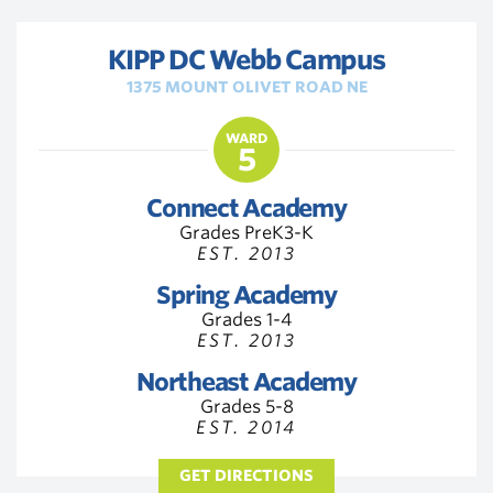
KIPP DC Webb Campus
1375 MOUNT OLIVET ROAD NE
WARD
5
Connect Academy
Grades PreK3-K
EST. 2013
Spring Academy
Grades 1-4
EST. 2013
Northeast Academy
Grades 5-8
EST. 2014
GET DIRECTIONS