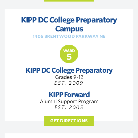
KIPP DC College Preparatory
Campus
1405 BRENTWOOD PARKWAY NE
WARD
5
KIPP DC College Preparatory
Grades 9-12
EST. 2009
KIPP Forward
Alumni Support Program
EST. 2005
GET DIRECTIONS