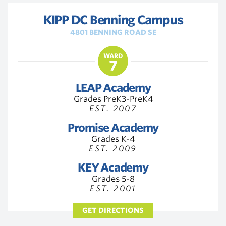
KIPP DC Benning Campus
4801 BENNING ROAD SE
WARD
7
LEAP Academy
Grades PreK3-PreK4
EST. 2007
Promise Academy
Grades K-4
EST. 2009
KEY Academy
Grades 5-8
EST. 2001
GET DIRECTIONS