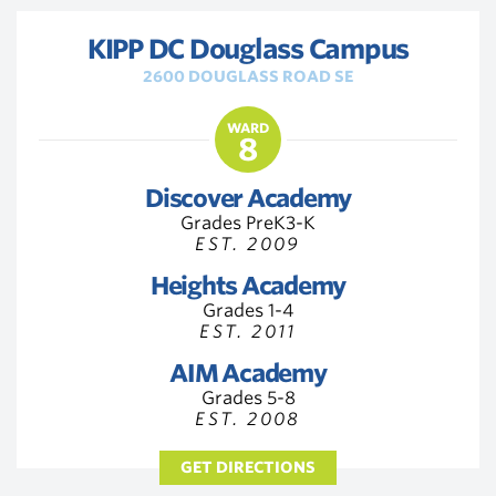
KIPP DC Douglass Campus
2600 DOUGLASS ROAD SE
WARD
8
Discover Academy
Grades PreK3-K
EST. 2009
Heights Academy
Grades 1-4
EST. 2011
AIM Academy
Grades 5-8
EST. 2008
GET DIRECTIONS