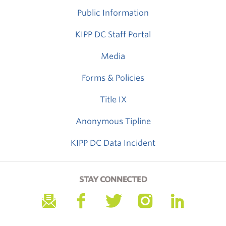
Public Information
KIPP DC Staff Portal
Media
Forms & Policies
Title IX
Anonymous Tipline
KIPP DC Data Incident
STAY CONNECTED