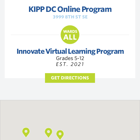
KIPP DC Online Program
3999 8TH ST SE
WARDS
ALL
Innovate Virtual Learning Program
Grades 5-12
EST. 2021
GET DIRECTIONS