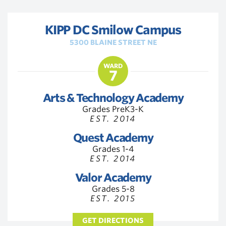
KIPP DC Smilow Campus
5300 BLAINE STREET NE
WARD
7
Arts & Technology Academy
Grades PreK3-K
EST. 2014
Quest Academy
Grades 1-4
EST. 2014
Valor Academy
Grades 5-8
EST. 2015
GET DIRECTIONS