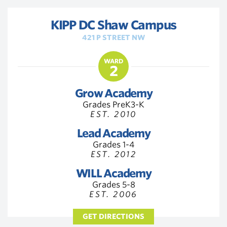
KIPP DC Shaw Campus
421 P STREET NW
WARD
2
Grow Academy
Grades PreK3-K
EST. 2010
Lead Academy
Grades 1-4
EST. 2012
WILL Academy
Grades 5-8
EST. 2006
GET DIRECTIONS