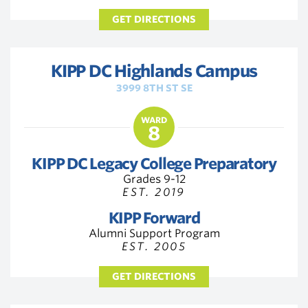
GET DIRECTIONS
KIPP DC Highlands Campus
3999 8TH ST SE
WARD
8
KIPP DC Legacy College Preparatory
Grades 9-12
EST. 2019
KIPP Forward
Alumni Support Program
EST. 2005
GET DIRECTIONS