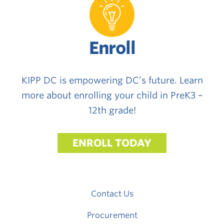
Enroll
KIPP DC is empowering DC’s future. Learn
more about enrolling your child in PreK3 –
12th grade!
ENROLL TODAY
Contact Us
Procurement