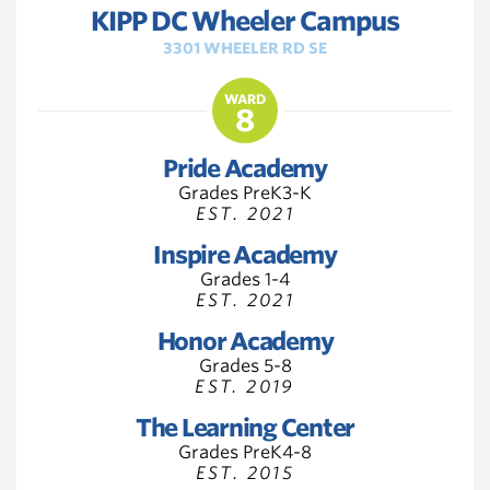
KIPP DC Wheeler Campus
3301 WHEELER RD SE
WARD
8
Pride Academy
Grades PreK3-K
EST. 2021
Inspire Academy
Grades 1-4
EST. 2021
Honor Academy
Grades 5-8
EST. 2019
The Learning Center
Grades PreK4-8
EST. 2015