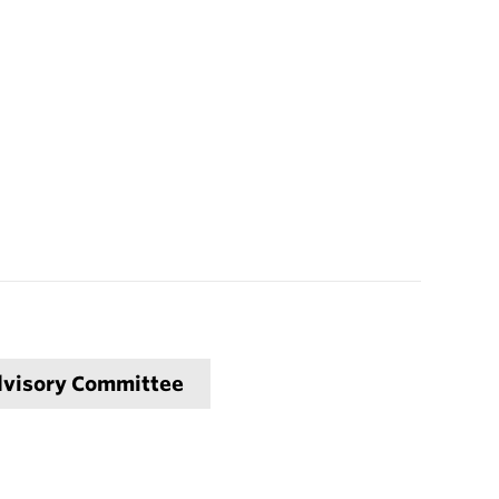
Advisory Committee