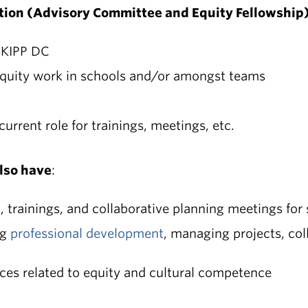
lition (Advisory Committee and Equity Fellowship)
 KIPP DC
quity work in schools and/or amongst teams
current role for trainings, meetings, etc.
lso have
:
t
, trainings, and collaborative planning meetings for
ng
professional development
, managing projects, col
ices related to equity and cultural competence