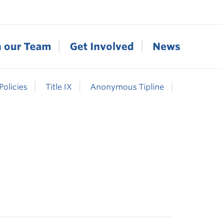
n our Team
Get Involved
News
Policies
Title IX
Anonymous Tipline