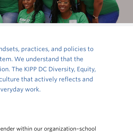
dsets, practices, and policies
to
ystem. We understand that the
ion. The KIPP DC Diversity, Equity,
culture that actively reflects and
 everyday work.
 gender within our organization–school