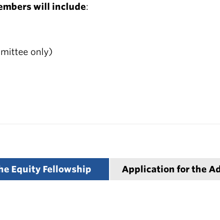
embers will include
:
mittee only)
the Equity Fellowship
Application for the 