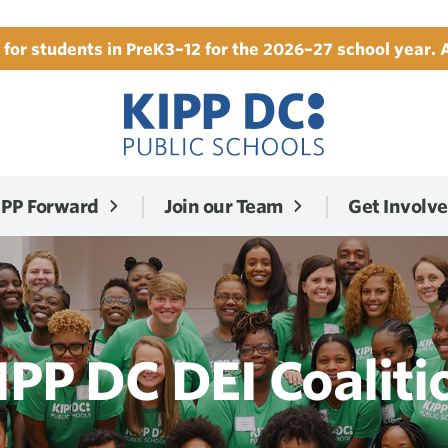
for students in PreK3–12 for the 2026–27 school year. 
IPP Forward
Join our Team
Get Involv
IPP DC DEI Coaliti