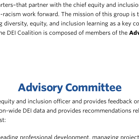
ers–that partner with the chief equity and inclusion
racism work forward. The mission of this group is to 
g diversity, equity, and inclusion learning as a key 
The DEI Coalition is composed of members of the
Adv
Advisory Committee
quity and inclusion officer and provides feedback o
n-wide DEI data and provides recommendations relat
st:
leading professional development, managing projects