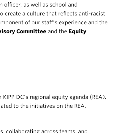
 officer, as well as school and
create a culture that reflects anti-racist
component of our staff’s experience and the
isory Committee
and the
Equity
n KIPP DC’s regional equity agenda (REA).
ed to the initiatives on the REA.
, collaborating across teams, and