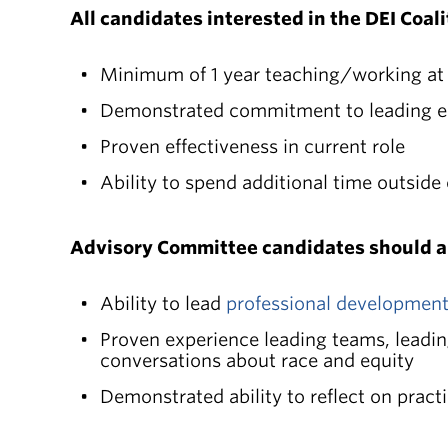
All candidates interested in the DEI Coa
Minimum of 1 year teaching/working at
Demonstrated commitment to leading e
Proven effectiveness in current role
Ability to spend additional time outside 
Advisory Committee candidates should a
Ability to lead
professional developmen
Proven experience leading teams, leadi
conversations about race and equity
Demonstrated ability to reflect on pract