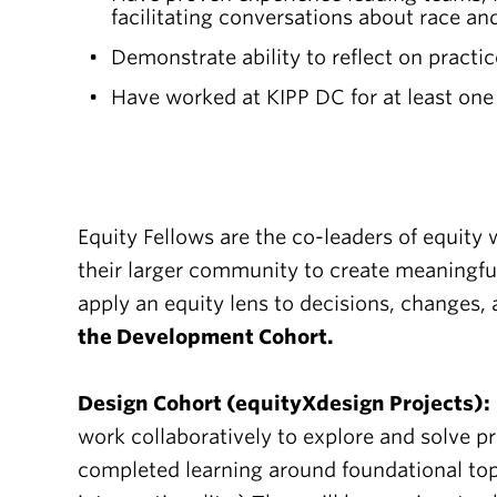
facilitating conversations about race an
Demonstrate ability to reflect on practi
Have worked at KIPP DC for at least one
Equity Fellows are the co-leaders of equity
their larger community to create meaningfu
apply an equity lens to decisions, changes,
the Development Cohort.
Design Cohort (equityXdesign Projects):
work collaboratively to explore and solve pr
completed learning around foundational topi