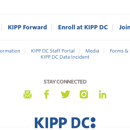
KIPP Forward
Enroll at KIPP DC
Joi
formation
KIPP DC Staff Portal
Media
Forms & 
KIPP DC Data Incident
STAY CONNECTED