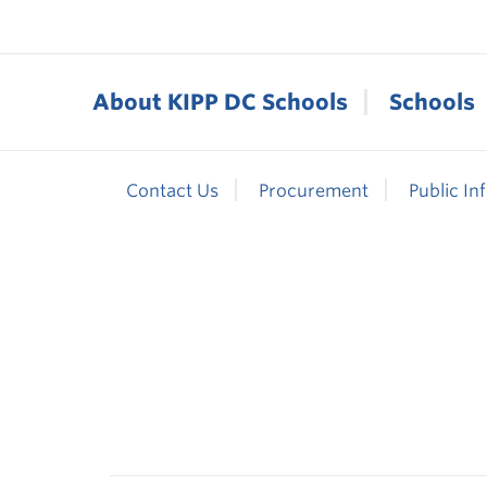
About KIPP DC Schools
Schools
Contact Us
Procurement
Public In