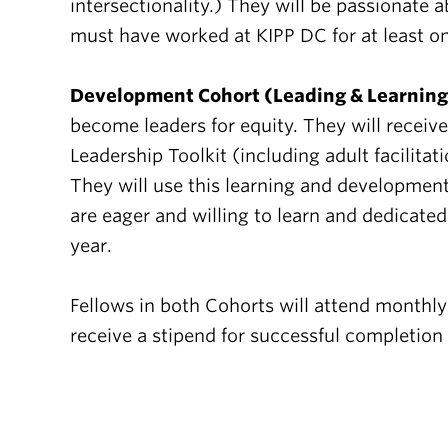
intersectionality.) They will be passionate
must have worked at KIPP DC for at least on
Development Cohort (Leading & Learning
become leaders for equity. They will receiv
Leadership Toolkit (including adult facilita
They will use this learning and development
are eager and willing to learn and dedicat
year.
Fellows in both Cohorts will attend monthly
receive a stipend for successful completion