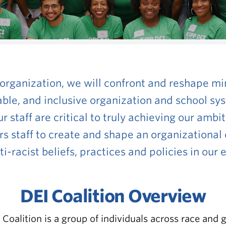
 organization, we will
confront and reshape min
able, and inclusive organization and school s
 staff are critical to truly achieving our ambit
s staff to create and shape
an organizational 
-racist beliefs, practices and policies in our
DEI Coalition Overview
 Coalition is a group of individuals across race and