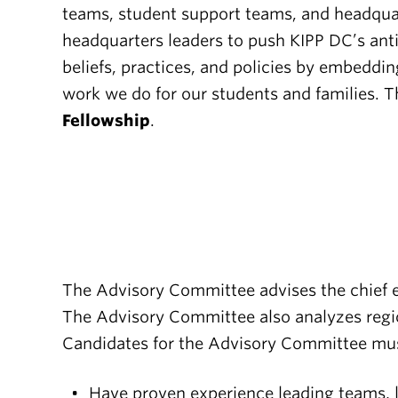
teams, student support teams, and headquart
headquarters leaders to push KIPP DC’s anti-
beliefs, practices, and policies by embeddin
work we do for our students and families. 
Fellowship
.
The Advisory Committee advises the chief e
The Advisory Committee also analyzes regio
Candidates for the Advisory Committee mu
Have proven experience leading teams, 