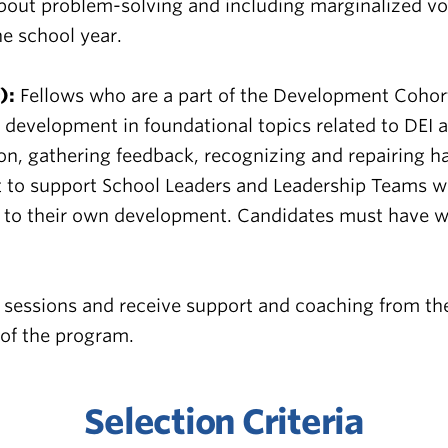
 about problem-solving and including marginalized v
e school year.
):
Fellows who are a part of the Development Cohort w
e development in foundational topics related to DEI
tion, gathering feedback, recognizing and repairing h
 to support School Leaders and Leadership Teams with
ed to their own development. Candidates must have w
 sessions and receive support and coaching from the
 of the program.
Selection Criteria