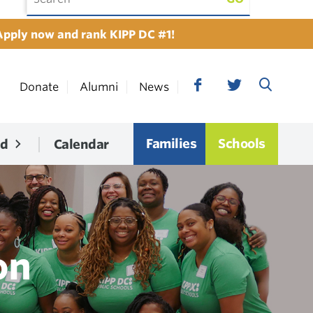
Apply now and rank KIPP DC #1!
Donate
Alumni
News
Families
Schools
ed
Calendar
on