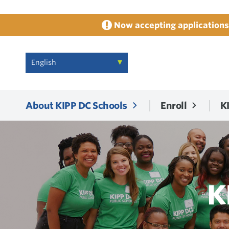
Now accepting applications 
About KIPP DC Schools
Enroll
K
K