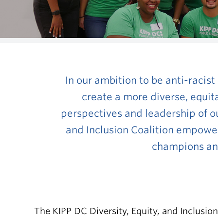
In our ambition to be anti-racist
create a more diverse, equit
perspectives and leadership of our
and Inclusion Coalition empower
champions anti
The KIPP DC Diversity, Equity, and Inclusion