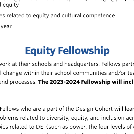
d equity
ces related to equity and cultural competence
 year
Equity Fellowship
 work at their schools and headquarters. Fellows pa
l change within their school communities and/or tea
 and processes.
The 2023-2024 Fellowship will incl
Fellows who are a part of the Design Cohort will le
oblems related to diversity, equity, and inclusion a
cs related to DEI (such as power, the four levels o