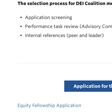
The selection process for DEI Coalition m
Application screening
Performance task review (Advisory Com
Internal references (peer and leader)
Application for 
Equity Fellowship Application