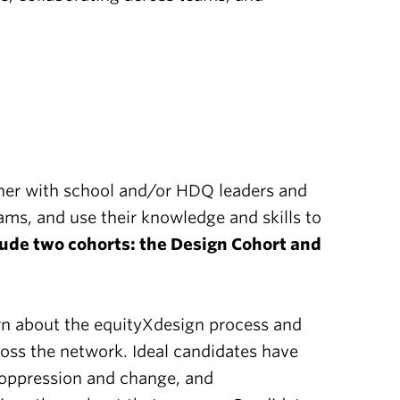
rtner with school and/or HDQ leaders and
ms, and use their knowledge and skills to
ude two cohorts: the Design Cohort and
arn about the equityXdesign process and
cross the network. Ideal candidates have
f oppression and change, and