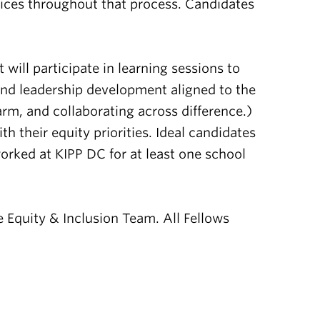
oices throughout that process. Candidates
ill participate in learning sessions to
 and leadership development aligned to the
arm, and collaborating across difference.)
 their equity priorities. Ideal candidates
orked at KIPP DC for at least one school
 Equity & Inclusion Team. All Fellows