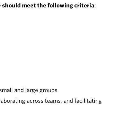
 should meet the following criteria
:
 small and large groups
laborating across teams, and facilitating