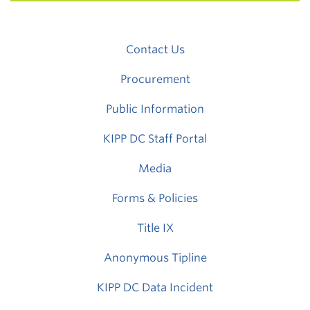
Contact Us
Procurement
Public Information
KIPP DC Staff Portal
Media
Forms & Policies
Title IX
Anonymous Tipline
KIPP DC Data Incident