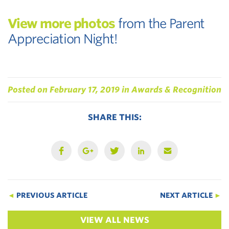
View more photos
from the Parent
Appreciation Night!
Posted on
February 17, 2019
in
Awards & Recognition
SHARE THIS:
◄
PREVIOUS ARTICLE
NEXT ARTICLE
►
VIEW ALL NEWS