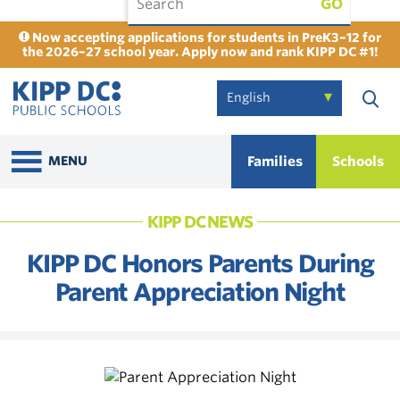
GO
Now accepting applications for students in PreK3–12 for
the 2026–27 school year. Apply now and rank KIPP DC #1!
Families
Schools
MENU
KIPP DC NEWS
KIPP DC Honors Parents During
Parent Appreciation Night