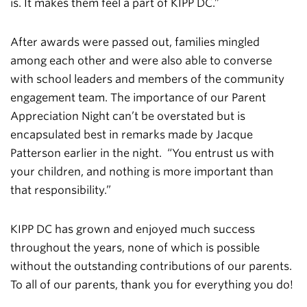
is. It makes them feel a part of KIPP DC.”
After awards were passed out, families mingled
among each other and were also able to converse
with school leaders and members of the community
engagement team. The importance of our Parent
Appreciation Night can’t be overstated but is
encapsulated best in remarks made by Jacque
Patterson earlier in the night. “You entrust us with
your children, and nothing is more important than
that responsibility.”
KIPP DC has grown and enjoyed much success
throughout the years, none of which is possible
without the outstanding contributions of our parents.
To all of our parents, thank you for everything you do!