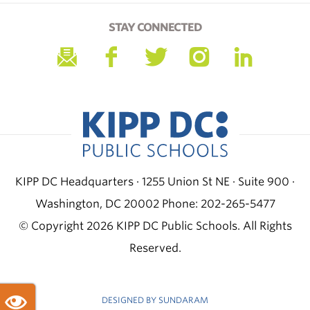
STAY CONNECTED
KIPP DC Headquarters · 1255 Union St NE · Suite 900 ·
Washington, DC 20002
Phone: 202-265-5477
© Copyright 2026 KIPP DC Public Schools. All Rights
Reserved.
DESIGNED BY SUNDARAM