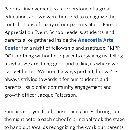
Parental involvement is a cornerstone of a great
education, and we were honored to recognize the
contributions of many of our parents at our Parent
Appreciation Event. School leaders, students, and
parents alike gathered inside the
Anacostia Arts
Center
for a night of fellowship and gratitude. “KIPP
DC is nothing without our parents engaging us, telling
us what we are doing good and telling us where we
can get better. We aren’t always perfect, but we’re
always striving towards it for our students and
parents,” said chief community engagement and
growth officer Jacque Patterson.
Families enjoyed food, music, and games throughout
the night before each school’s principal took the stage
to hand out awards recognizing the work our parents