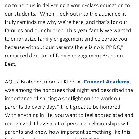
do to help us in delivering a world-class education to
our students. “When I look out into the audience, it
truly reminds me why we’re here, and that’s for our
families and our children. This year family we wanted
to emphasize family engagement and celebrate you
because without our parents there is no KIPP DC,”
remarked director of family engagement Brandon
Best.
AQuia Bratcher, mom at KIPP DC
Connect Academy
,
was among the honorees that night and described the
importance of shining a spotlight on the work our
parents do every day. “It felt great to be honored.
With anything in life, you want to feel appreciated and
recognized. I have a lot of personal relationships with
parents and know how important something like this