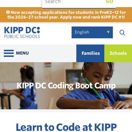
GO
Now accepting applications for students in PreK3–12 for
the 2026–27 school year. Apply now and rank KIPP DC #1!
Families
Schools
MENU
KIPP DC Coding Boot Camp
Learn to Code at KIPP