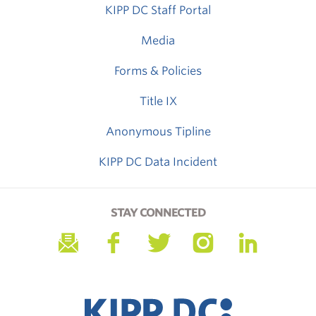
KIPP DC Staff Portal
Media
Forms & Policies
Title IX
Anonymous Tipline
KIPP DC Data Incident
STAY CONNECTED