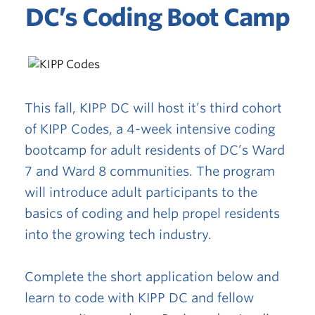
DC’s Coding Boot Camp
This fall, KIPP DC will host it’s third cohort
of KIPP Codes, a 4-week intensive coding
bootcamp for adult residents of DC’s Ward
7 and Ward 8 communities. The program
will introduce adult participants to the
basics of coding and help propel residents
into the growing tech industry.
Complete the short application below and
learn to code with KIPP DC and fellow