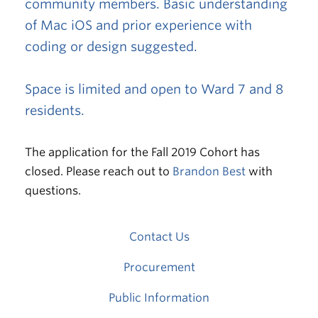
community members. Basic understanding
of Mac iOS and prior experience with
coding or design suggested.
Space is limited and open to Ward 7 and 8
residents.
The application for the Fall 2019 Cohort has
closed. Please reach out to
Brandon Best
with
questions.
Contact Us
Procurement
Public Information