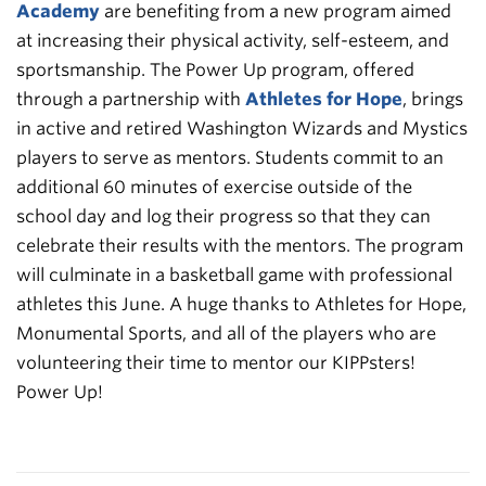
Academy
are benefiting from a new program aimed
at increasing their physical activity, self-esteem, and
sportsmanship. The Power Up program, offered
through a partnership with
Athletes for Hope
, brings
in active and retired Washington Wizards and Mystics
players to serve as mentors. Students commit to an
additional 60 minutes of exercise outside of the
school day and log their progress so that they can
celebrate their results with the mentors. The program
will culminate in a basketball game with professional
athletes this June. A huge thanks to Athletes for Hope,
Monumental Sports, and all of the players who are
volunteering their time to mentor our KIPPsters!
Power Up!