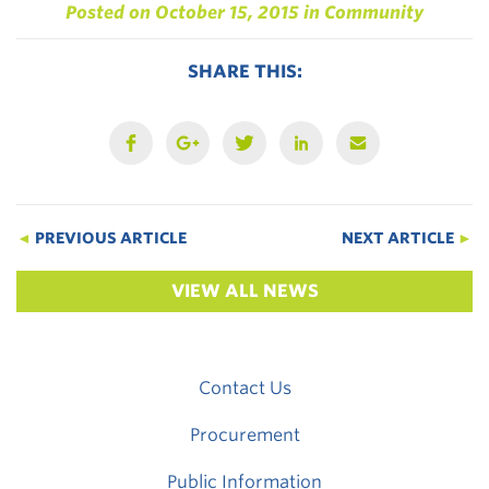
Posted on
October 15, 2015
in
Community
SHARE THIS:
◄
PREVIOUS ARTICLE
NEXT ARTICLE
►
VIEW ALL NEWS
Contact Us
Procurement
Public Information