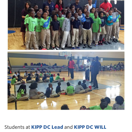
Students at
KIPP DC Lead
and
KIPP DC WILL