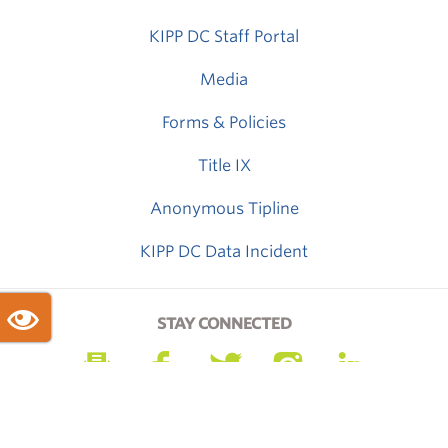
KIPP DC Staff Portal
Media
Forms & Policies
Title IX
Anonymous Tipline
KIPP DC Data Incident
STAY CONNECTED