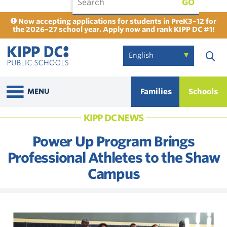
GO
Now accepting applications for students in PreK3–12 for
the 2026–27 school year. Apply now and rank KIPP DC #1!
Families
Schools
MENU
KIPP DC NEWS
Power Up Program Brings
Professional Athletes to the Shaw
Campus