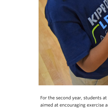
For the second year, students at
aimed at encouraging exercise an