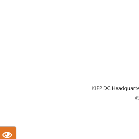
KIPP DC Headquarter
©