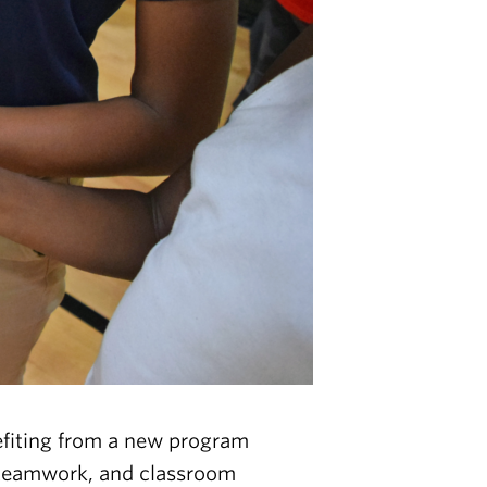
iting from a new program
h, teamwork, and classroom