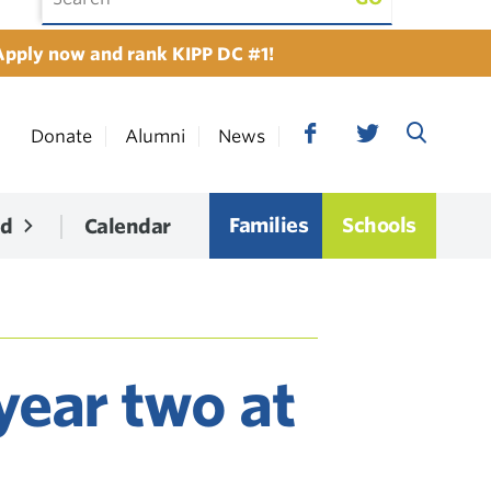
Apply now and rank KIPP DC #1!
Donate
Alumni
News
Families
Schools
ed
Calendar
year two at