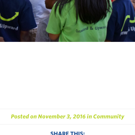
Posted on
November 3, 2016
in
Community
SHARE THIS: