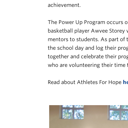
achievement.
The
Power Up Program occurs on
basketball player Awvee Storey 
mentors to students. As part of 
the school day and log their pr
together and celebrate their pro
who are volunteering their time
Read about Athletes For Hope
h