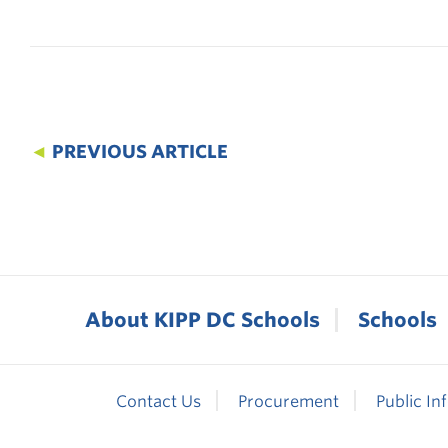
◄
PREVIOUS ARTICLE
About KIPP DC Schools
Schools
Contact Us
Procurement
Public In