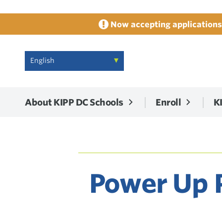
Now accepting applications 
About KIPP DC Schools
Enroll
K
Power Up P