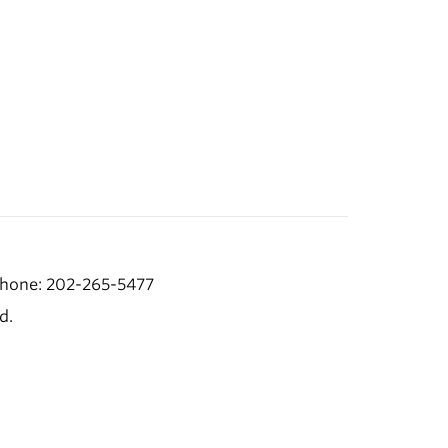
hone: 202-265-5477
d.