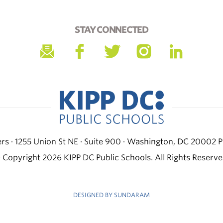
STAY CONNECTED
s · 1255 Union St NE · Suite 900 · Washington, DC 20002
P
 Copyright 2026 KIPP DC Public Schools. All Rights Reserve
DESIGNED BY SUNDARAM