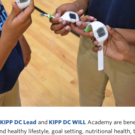
KIPP DC Lead
and
KIPP DC WILL
Academy are benef
d healthy lifestyle, goal setting, nutritional healt