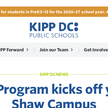
for students in PreK3–12 for the 2026–27 school year. 
IPP Forward
Join our Team
Get Involv
KIPP DC NEWS
rogram kicks off 
Shaw Campus