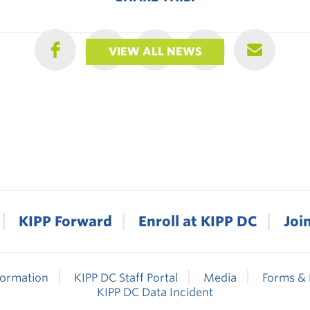
VIEW ALL NEWS
KIPP Forward
Enroll at KIPP DC
Joi
formation
KIPP DC Staff Portal
Media
Forms & 
KIPP DC Data Incident