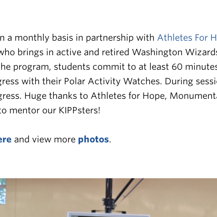
 a monthly basis in partnership with
Athletes For 
who brings in active and retired Washington Wizards
the program, students commit to at least 60 minutes 
ogress with their Polar Activity Watches. During ses
gress.
Huge thanks to Athletes for Hope, Monumental 
 to mentor our KIPPsters!
ere
and view more
photos
.