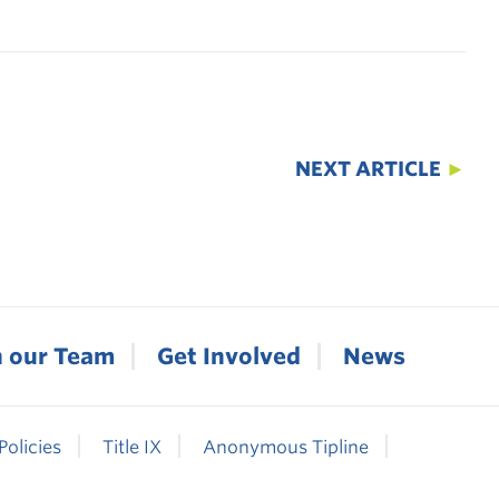
NEXT ARTICLE
►
n our Team
Get Involved
News
Policies
Title IX
Anonymous Tipline