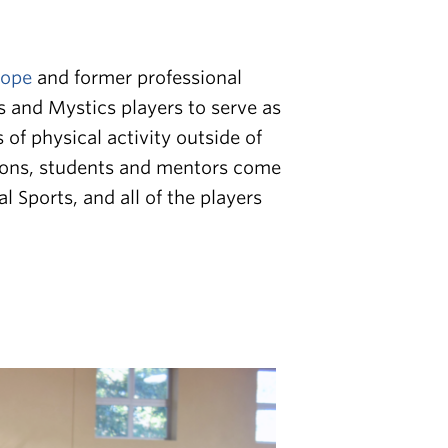
Hope
and former professional
 and Mystics players to serve as
of physical activity outside of
sions, students and mentors come
Sports, and all of the players