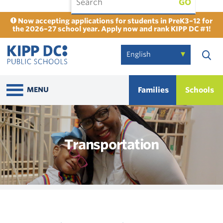
GO
Now accepting applications for students in PreK3–12 for
the 2026–27 school year. Apply now and rank KIPP DC #1!
Families
Schools
MENU
Transportation