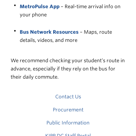
MetroPulse App
– Real-time arrival info on
your phone
Bus Network Resources
– Maps, route
details, videos, and more
We recommend checking your student’s route in
advance, especially if they rely on the bus for
their daily commute.
Contact Us
Procurement
Public Information
KIPP DC Staff Portal