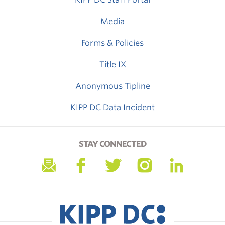
Media
Forms & Policies
Title IX
Anonymous Tipline
KIPP DC Data Incident
STAY CONNECTED