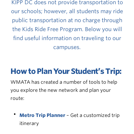
KIPP DC does not provide transportation to
our schools; however, all students may ride
public transportation at no charge through
the
Kids Ride Free Program
. Below you will
find useful information on traveling to our
campuses.
How to Plan Your Student’s Trip:
WMATA has created a number of tools to help
you explore the new network and plan your
route:
Metro Trip Planner
– Get a customized trip
itinerary