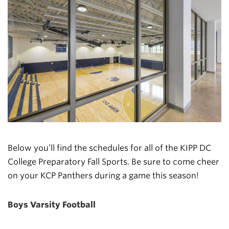
Below you’ll find the schedules for all of the KIPP DC
College Preparatory Fall Sports. Be sure to come cheer
on your KCP Panthers during a game this season!
Boys Varsity Football