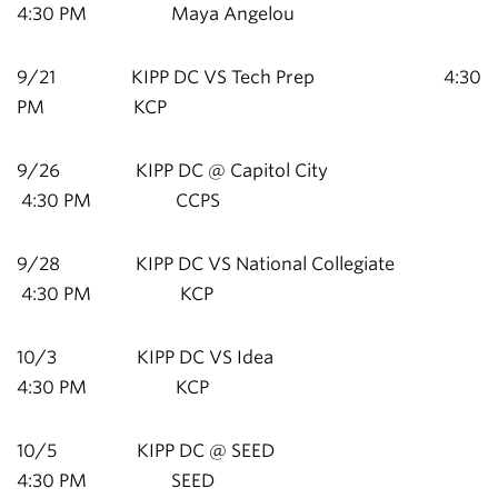
4:30 PM Maya Angelou
9/21 KIPP DC VS Tech Prep 4:30
PM KCP
9/26 KIPP DC @ Capitol City
4:30 PM CCPS
9/28 KIPP DC VS National Collegiate
4:30 PM KCP
10/3 KIPP DC VS Idea
4:30 PM KCP
10/5 KIPP DC @ SEED
4:30 PM SEED