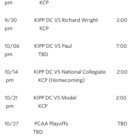
pm KCP
9/30 KIPP DC VS Richard Wright 2:00
pm KCP
10/06 KIPP DC VS Paul 7:00
pm TBD
10/14 KIPP DC VS National Collegiate 2:00
pm KCP (Homecoming)
10/21 KIPP DC VS Model 2:00
pm KCP
10/27 PCAA Playoffs TBD
TBD