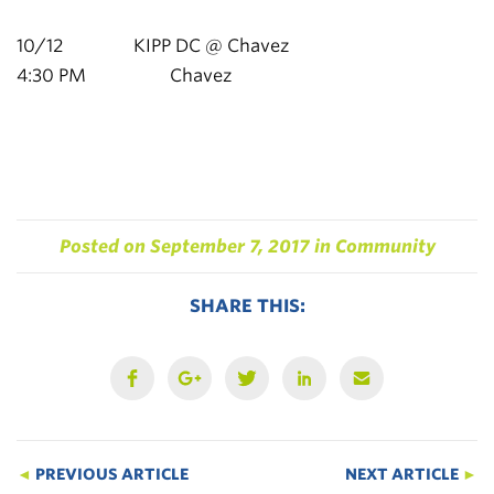
10/12 KIPP DC @ Chavez
4:30 PM Chavez
Posted on
September 7, 2017
in
Community
SHARE THIS:
◄
PREVIOUS ARTICLE
NEXT ARTICLE
►