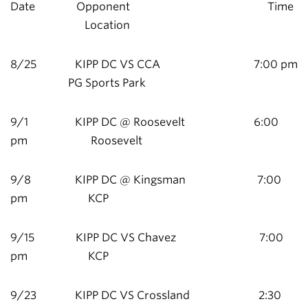
Date Opponent Time
Location
8/25 KIPP DC VS CCA 7:00 pm
PG Sports Park
9/1 KIPP DC @ Roosevelt 6:00
pm Roosevelt
9/8 KIPP DC @ Kingsman 7:00
pm KCP
9/15 KIPP DC VS Chavez 7:00
pm KCP
9/23 KIPP DC VS Crossland 2:30