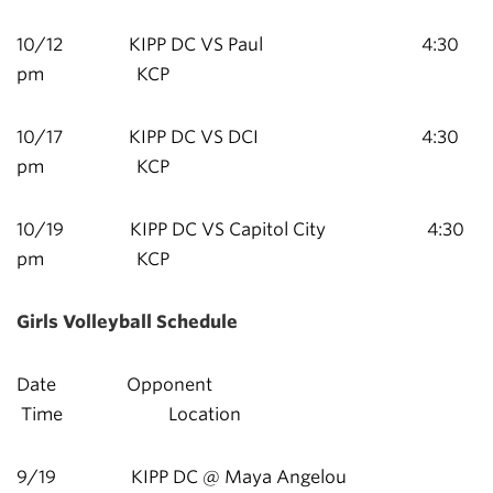
10/12 KIPP DC VS Paul 4:30
pm KCP
10/17 KIPP DC VS DCI 4:30
pm KCP
10/19 KIPP DC VS Capitol City 4:30
pm KCP
Girls Volleyball Schedule
Date Opponent
Time Location
9/19 KIPP DC @ Maya Angelou