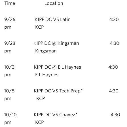
Time Location
9/26 KIPP DC VS Latin 4:30
pm KCP
9/28 KIPP DC @ Kingsman 4:30
pm Kingsman
10/3 KIPP DC @ E.L Haynes 4:30
pm E.L Haynes
10/5 KIPP DC VS Tech Prep* 4:30
pm KCP
10/10 KIPP DC VS Chavez* 4:30
pm KCP