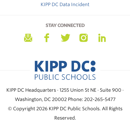
KIPP DC Data Incident
STAY CONNECTED
KIPP DC Headquarters · 1255 Union St NE · Suite 900 ·
Washington, DC 20002
Phone: 202-265-5477
© Copyright 2026 KIPP DC Public Schools. All Rights
Reserved.