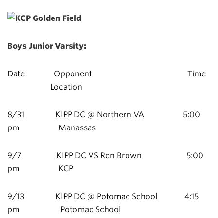
Boys Junior Varsity:
Date Opponent Time
Location
8/31 KIPP DC @ Northern VA 5:00
pm Manassas
9/7 KIPP DC VS Ron Brown 5:00
pm KCP
9/13 KIPP DC @ Potomac School 4:15
pm Potomac School