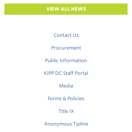
VIEW ALL NEWS
Contact Us
Procurement
Public Information
KIPP DC Staff Portal
Media
Forms & Policies
Title IX
Anonymous Tipline