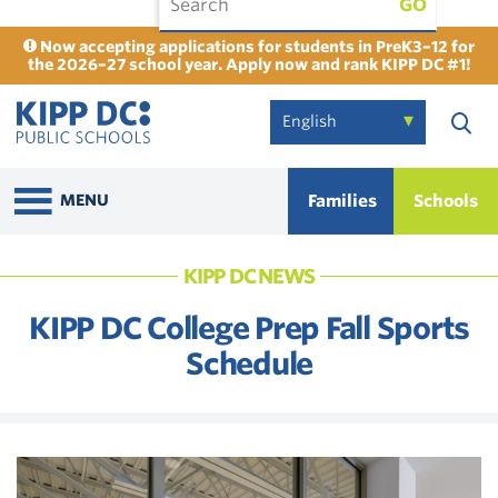
GO
Now accepting applications for students in PreK3–12 for
the 2026–27 school year. Apply now and rank KIPP DC #1!
Families
Schools
MENU
KIPP DC NEWS
KIPP DC College Prep Fall Sports
Schedule