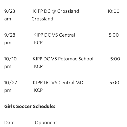
9/23 KIPP DC @ Crossland 10:00
am Crossland
9/28 KIPP DC VS Central 5:00
pm KCP
10/10 KIPP DC VS Potomac School 5:00
pm KCP
10/27 KIPP DC VS Central MD 5:00
pm KCP
Girls Soccer Schedule:
Date Opponent