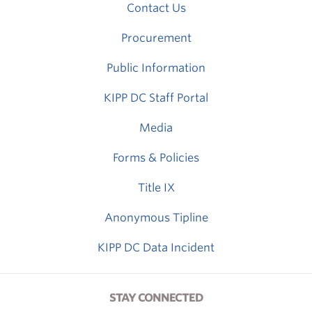
Contact Us
Procurement
Public Information
KIPP DC Staff Portal
Media
Forms & Policies
Title IX
Anonymous Tipline
KIPP DC Data Incident
STAY CONNECTED