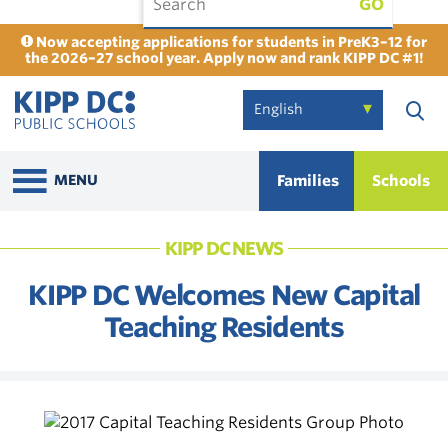
GO
Now accepting applications for students in PreK3–12 for
the 2026–27 school year. Apply now and rank KIPP DC #1!
Families
Schools
MENU
KIPP DC NEWS
KIPP DC Welcomes New Capital
Teaching Residents