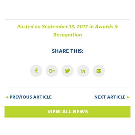
Posted on
September 13, 2017
in
Awards &
Recognition
SHARE THIS:
◄
PREVIOUS ARTICLE
NEXT ARTICLE
►
VIEW ALL NEWS