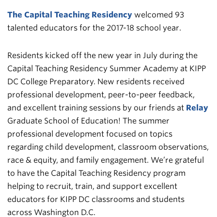
The Capital Teaching Residency
welcomed 93
talented educators for the 2017-18 school year.
Residents kicked off the new year in July during the
Capital Teaching Residency Summer Academy at KIPP
DC College Preparatory. New residents received
professional development, peer-to-peer feedback,
and excellent training sessions by our friends at
Relay
Graduate School of Education! The summer
professional development focused on topics
regarding child development, classroom observations,
race & equity, and family engagement. We’re grateful
to have the Capital Teaching Residency program
helping to recruit, train, and support excellent
educators for KIPP DC classrooms and students
across Washington D.C.