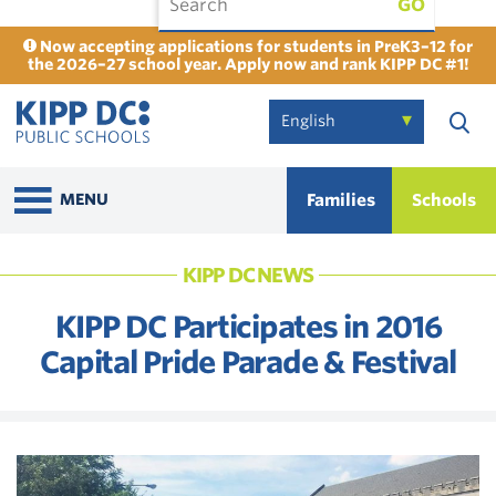
GO
Now accepting applications for students in PreK3–12 for
the 2026–27 school year. Apply now and rank KIPP DC #1!
Families
Schools
MENU
KIPP DC NEWS
KIPP DC Participates in 2016
Capital Pride Parade & Festival