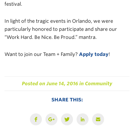
festival.
In light of the tragic events in Orlando, we were
particularly honored to participate and share our
“Work Hard. Be Nice. Be Proud.” mantra.
Want to join our Team + Family?
Apply today
!
Posted on
June 14, 2016
in
Community
SHARE THIS: