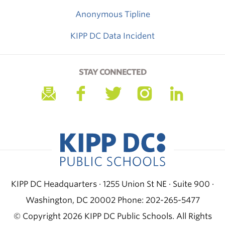
Anonymous Tipline
KIPP DC Data Incident
STAY CONNECTED
KIPP DC Headquarters · 1255 Union St NE · Suite 900 ·
Washington, DC 20002
Phone: 202-265-5477
© Copyright 2026 KIPP DC Public Schools. All Rights