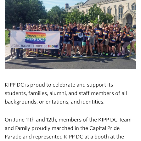
KIPP DC is proud to celebrate and support its
students, families, alumni, and staff members of all
backgrounds, orientations, and identities.
On June 11th and 12th, members of the KIPP DC Team
and Family proudly marched in the Capital Pride
Parade and represented KIPP DC at a booth at the