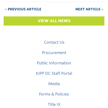
◄
PREVIOUS ARTICLE
NEXT ARTICLE
►
VIEW ALL NEWS
Contact Us
Procurement
Public Information
KIPP DC Staff Portal
Media
Forms & Policies
Title IX