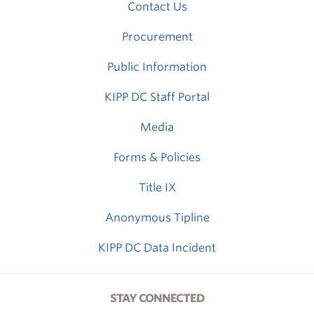
Contact Us
Procurement
Public Information
KIPP DC Staff Portal
Media
Forms & Policies
Title IX
Anonymous Tipline
KIPP DC Data Incident
STAY CONNECTED