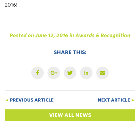
2016!
Posted on
June 12, 2016
in
Awards & Recognition
SHARE THIS:
◄
PREVIOUS ARTICLE
NEXT ARTICLE
►
VIEW ALL NEWS