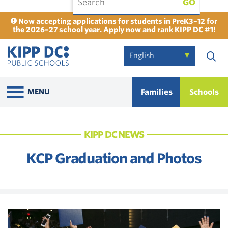
GO
Now accepting applications for students in PreK3–12 for
the 2026–27 school year. Apply now and rank KIPP DC #1!
Families
Schools
MENU
KIPP DC NEWS
KCP Graduation and Photos