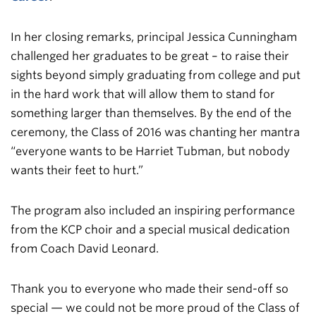
In her closing remarks, principal Jessica Cunningham
challenged her graduates to be great – to raise their
sights beyond simply graduating from college and put
in the hard work that will allow them to stand for
something larger than themselves. By the end of the
ceremony, the Class of 2016 was chanting her mantra
“everyone wants to be Harriet Tubman, but nobody
wants their feet to hurt.”
The program also included an inspiring performance
from the KCP choir and a special musical dedication
from Coach David Leonard.
Thank you to everyone who made their send-off so
special — we could not be more proud of the Class of