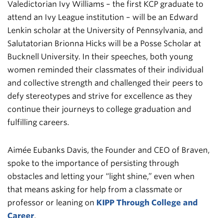
Valedictorian Ivy Williams – the first KCP graduate to
attend an Ivy League institution – will be an Edward
Lenkin scholar at the University of Pennsylvania, and
Salutatorian Brionna Hicks will be a Posse Scholar at
Bucknell University. In their speeches, both young
women reminded their classmates of their individual
and collective strength and challenged their peers to
defy stereotypes and strive for excellence as they
continue their journeys to college graduation and
fulfilling careers.
Aimée Eubanks Davis, the Founder and CEO of Braven,
spoke to the importance of persisting through
obstacles and letting your “light shine,” even when
that means asking for help from a classmate or
professor or leaning on
KIPP Through College and
Career
.