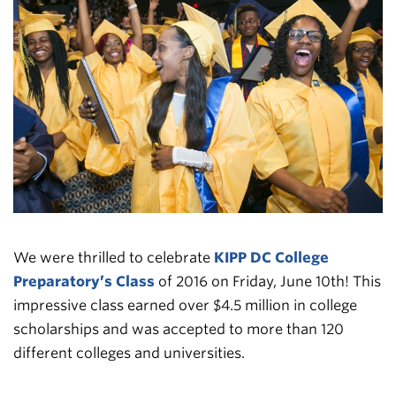
We were thrilled to celebrate
KIPP DC College
Preparatory’s Class
of 2016 on Friday, June 10th! This
impressive class earned over $4.5 million in college
scholarships and was accepted to more than 120
different colleges and universities.