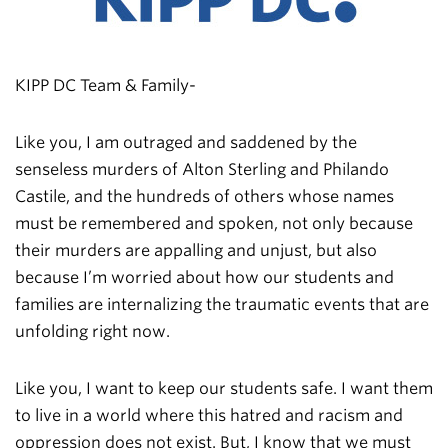
KIPP DC Team & Family-
Like you, I am outraged and saddened by the
senseless murders of Alton Sterling and Philando
Castile, and the hundreds of others whose names
must be remembered and spoken, not only because
their murders are appalling and unjust, but also
because I’m worried about how our students and
families are internalizing the traumatic events that are
unfolding right now.
Like you, I want to keep our students safe. I want them
to live in a world where this hatred and racism and
oppression does not exist. But, I know that we must