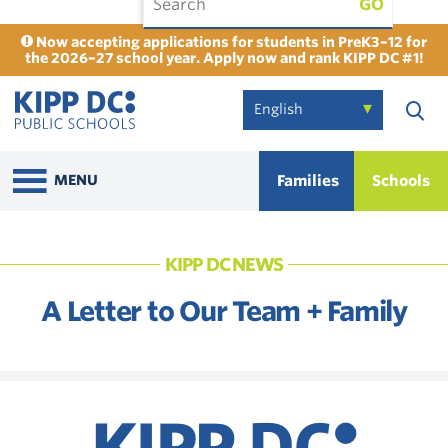
GO
Now accepting applications for students in PreK3–12 for
the 2026–27 school year. Apply now and rank KIPP DC #1!
Families
Schools
MENU
KIPP DC NEWS
A Letter to Our Team + Family