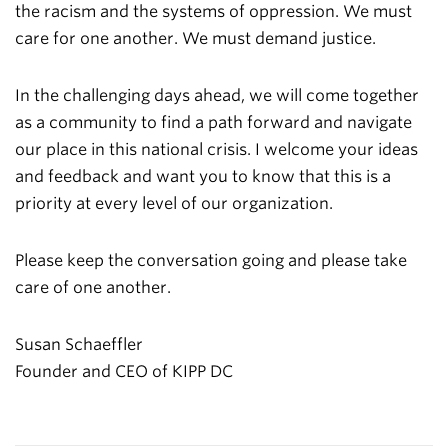
the racism and the systems of oppression. We must
care for one another. We must demand justice.
In the challenging days ahead, we will come together
as a community to find a path forward and navigate
our place in this national crisis. I welcome your ideas
and feedback and want you to know that this is a
priority at every level of our organization.
Please keep the conversation going and please take
care of one another.
Susan Schaeffler
Founder and CEO of KIPP DC