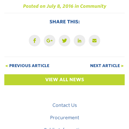
Posted on
July 8, 2016
in
Community
SHARE THIS:
◄
PREVIOUS ARTICLE
NEXT ARTICLE
►
VIEW ALL NEWS
Contact Us
Procurement