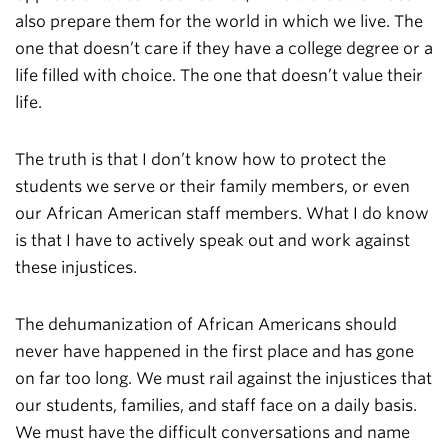
also prepare them for the world in which we live. The
one that doesn’t care if they have a college degree or a
life filled with choice. The one that doesn’t value their
life.
The truth is that I don’t know how to protect the
students we serve or their family members, or even
our African American staff members. What I do know
is that I have to actively speak out and work against
these injustices.
The dehumanization of African Americans should
never have happened in the first place and has gone
on far too long. We must rail against the injustices that
our students, families, and staff face on a daily basis.
We must have the difficult conversations and name