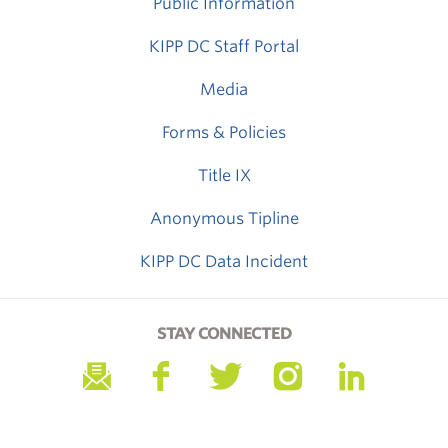
Public Information
KIPP DC Staff Portal
Media
Forms & Policies
Title IX
Anonymous Tipline
KIPP DC Data Incident
STAY CONNECTED