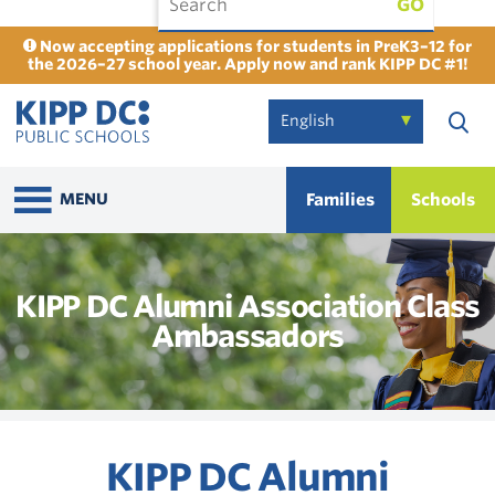
GO
Now accepting applications for students in PreK3–12 for
the 2026–27 school year. Apply now and rank KIPP DC #1!
Families
Schools
MENU
KIPP DC Alumni Association Class
Ambassadors
KIPP DC Alumni