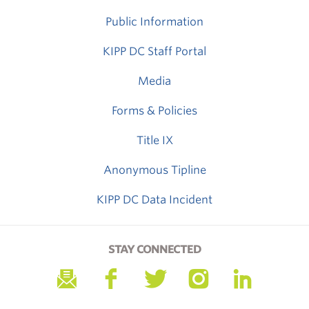
Public Information
KIPP DC Staff Portal
Media
Forms & Policies
Title IX
Anonymous Tipline
KIPP DC Data Incident
STAY CONNECTED