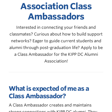
Association Class
Ambassadors
Interested in connecting your friends and
classmates? Curious about how to build support
networks? Eager to guide current students and
alumni through post-graduation life? Apply to be
a Class Ambassador for the KIPP DC Alumni
Association!
What is expected of me as a
Class Ambassador?
A Class Ambassador creates and maintains
strong connections with KIPP DC alumni. They