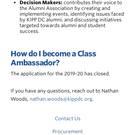
Decision Makers:
contributes their voice to
the Alumni Association by creating and
implementing events, identifying issues faced
by KIPP DC alumni, and discussing initiatives
targeted towards alumni and student
success.
How do I become a Class
Ambassador?
The application for the 2019-20 has closed.
If you have any questions, reach out to Nathan
Woods,
nathan.woods@kippdc.org
.
Contact Us
Procurement