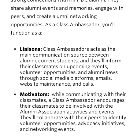
share alumni events and memories, engage with
peers, and create alumni networking
opportunities. As a Class Ambassador, you’ll
function as a:
Liaisons:
Class Ambassadors acts as the
main communication source between
alumni, current students, and they’ll inform
their classmates on upcoming events,
volunteer opportunities, and alumni news
through social media platforms, emails,
website maintenance, and calls.
Motivators:
while communicating with their
classmates, a Class Ambassador encourages
their classmates to be involved with the
Alumni Association activities and events.
They’ll collaborate with their peers to identify
volunteer opportunities, advocacy initiatives,
and networking events.