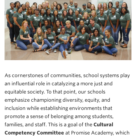
As cornerstones of communities, school systems play
an influential role in catalyzing a more just and
equitable society. To that point, our schools
emphasize championing diversity, equity, and
inclusion while establishing environments that
promote a sense of belonging among students,
families, and staff. This is a goal of the
Cultural
Competency Committee
at Promise Academy, which