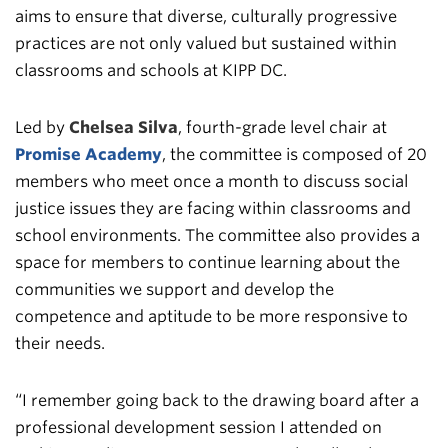
aims to ensure that diverse, culturally progressive
practices are not only valued but sustained within
classrooms and schools at KIPP DC.
Led by
Chelsea Silva
, fourth-grade level chair at
Promise Academy
, the committee is composed of 20
members who meet once a month to discuss social
justice issues they are facing within classrooms and
school environments. The committee also provides a
space for members to continue learning about the
communities we support and develop the
competence and aptitude to be more responsive to
their needs.
“I remember going back to the drawing board after a
professional development session I attended on