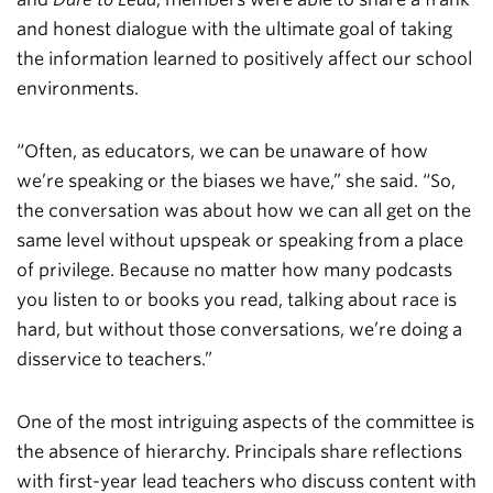
and honest dialogue with the ultimate goal of taking
the information learned to positively affect our school
environments.
“Often, as educators, we can be unaware of how
we’re speaking or the biases we have,” she said. “So,
the conversation was about how we can all get on the
same level without upspeak or speaking from a place
of privilege. Because no matter how many podcasts
you listen to or books you read, talking about race is
hard, but without those conversations, we’re doing a
disservice to teachers.”
One of the most intriguing aspects of the committee is
the absence of hierarchy. Principals share reflections
with first-year lead teachers who discuss content with