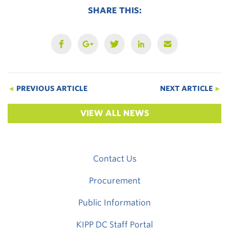
SHARE THIS:
◄
PREVIOUS ARTICLE
NEXT ARTICLE
►
VIEW ALL NEWS
Contact Us
Procurement
Public Information
KIPP DC Staff Portal