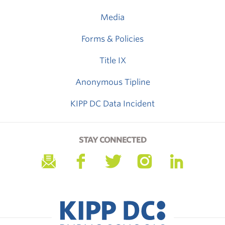
Media
Forms & Policies
Title IX
Anonymous Tipline
KIPP DC Data Incident
STAY CONNECTED