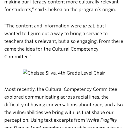
making our literacy content more culturally relevant
for students,” said Chelsea on the program’s origin.
“The content and information were great, but I
wanted to figure out a way to bring a service to
teachers that’s relevant, but also engaging. From there
came the idea for the Cultural Competency
Committee.”
Most recently, the Cultural Competency Committee
explored communicating across racial lines, the
difficulty of having conversations about race, and also
the vulnerabilities we bring with us that shape our
perception. Using text excerpts from
White Fragility
and
Dare to Lead
, members were able to share a frank