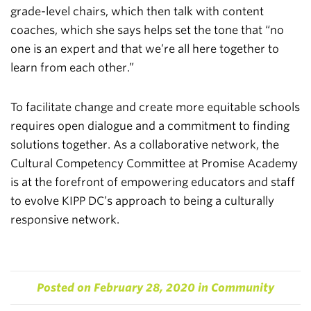
grade-level chairs, which then talk with content
coaches, which she says helps set the tone that “no
one is an expert and that we’re all here together to
learn from each other.”
To facilitate change and create more equitable schools
requires open dialogue and a commitment to finding
solutions together. As a collaborative network, the
Cultural Competency Committee at Promise Academy
is at the forefront of empowering educators and staff
to evolve KIPP DC’s approach to being a culturally
responsive network.
Posted on
February 28, 2020
in
Community