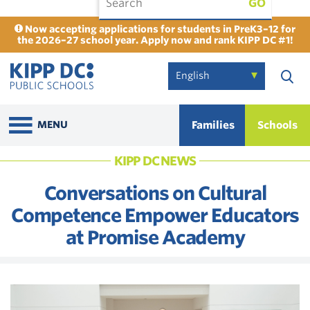
GO
Now accepting applications for students in PreK3–12 for
the 2026–27 school year. Apply now and rank KIPP DC #1!
Families
Schools
MENU
KIPP DC NEWS
Conversations on Cultural
Competence Empower Educators
at Promise Academy