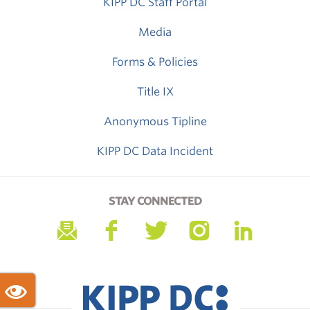
KIPP DC Staff Portal
Media
Forms & Policies
Title IX
Anonymous Tipline
KIPP DC Data Incident
STAY CONNECTED