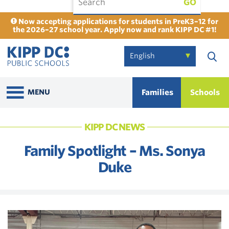
GO
Now accepting applications for students in PreK3–12 for
the 2026–27 school year. Apply now and rank KIPP DC #1!
Families
Schools
MENU
KIPP DC NEWS
Family Spotlight – Ms. Sonya
Duke