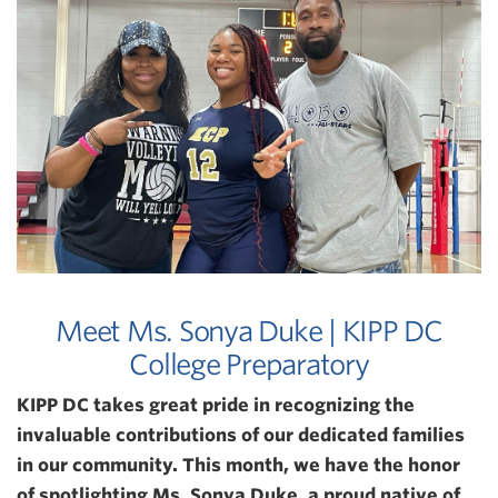
Meet Ms. Sonya Duke | KIPP DC
College Preparatory
KIPP DC takes great pride in recognizing the
invaluable contributions of our dedicated families
in our community. This month, we have the honor
of spotlighting Ms. Sonya Duke, a proud native of