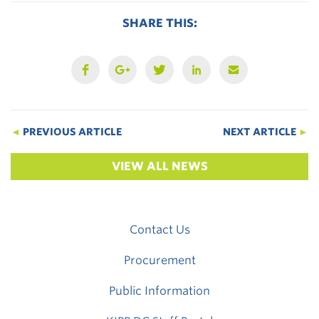
SHARE THIS:
◄
PREVIOUS ARTICLE
NEXT ARTICLE
►
VIEW ALL NEWS
Contact Us
Procurement
Public Information