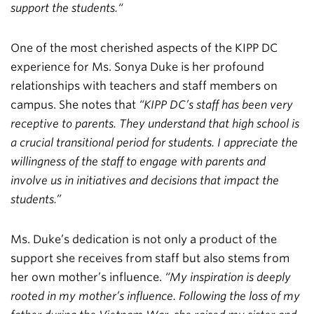
support the students.“
One of the most cherished aspects of the KIPP DC
experience for Ms. Sonya Duke is her profound
relationships with teachers and staff members on
campus. She notes that
“KIPP DC’s staff has been very
receptive to parents. They understand that high school is
a crucial transitional period for students. I appreciate the
willingness of the staff to engage with parents and
involve us in initiatives and decisions that impact the
students.”
Ms. Duke’s dedication is not only a product of the
support she receives from staff but also stems from
her own mother’s influence.
“My inspiration is deeply
rooted in my mother’s influence. Following the loss of my