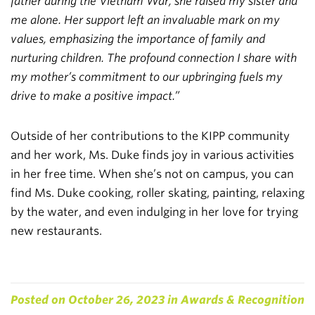
father during the Vietnam War, she raised my sister and
me alone. Her support left an invaluable mark on my
values, emphasizing the importance of family and
nurturing children. The profound connection I share with
my mother’s commitment to our upbringing fuels my
drive to make a positive impact.”
Outside of her contributions to the KIPP community
and her work, Ms. Duke finds joy in various activities
in her free time. When she’s not on campus, you can
find Ms. Duke cooking, roller skating, painting, relaxing
by the water, and even indulging in her love for trying
new restaurants.
Posted on
October 26, 2023
in
Awards & Recognition