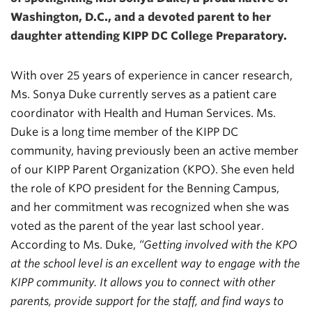
Washington, D.C., and a devoted parent to her
daughter attending KIPP DC College Preparatory.
With over 25 years of experience in cancer research,
Ms. Sonya Duke currently serves as a patient care
coordinator with Health and Human Services. Ms.
Duke is a long time member of the KIPP DC
community, having previously been an active member
of our KIPP Parent Organization (KPO). She even held
the role of KPO president for the Benning Campus,
and her commitment was recognized when she was
voted as the parent of the year last school year.
According to Ms. Duke,
“Getting involved with the KPO
at the school level is an excellent way to engage with the
KIPP community. It allows you to connect with other
parents, provide support for the staff, and find ways to