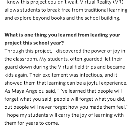
I knew this project couldn’t wait. Virtual Reality (VR)
allows students to break free from traditional learning
and explore beyond books and the school building.
What is one thing you learned from leading your
project this school year?
Through this project, I discovered the power of joy in
the classroom. My students, often guarded, let their
guard down during the Virtual field trips and became
kids again. Their excitement was infectious, and it
showed them that learning can be a joyful experience.
As Maya Angelou said, “I’ve learned that people will
forget what you said, people will forget what you did,
but people will never forget how you made them feel.”
I hope my students will carry the joy of learning with
them for years to come.