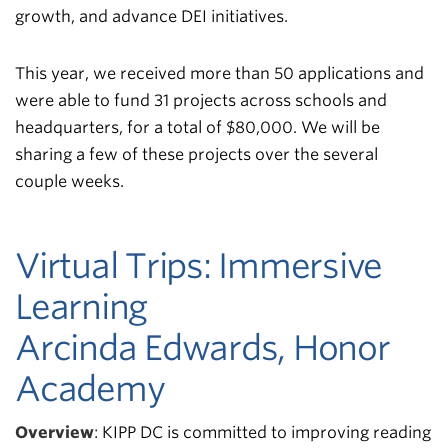
growth, and advance DEI initiatives.
This year, we received more than 50 applications and
were able to fund 31 projects across schools and
headquarters, for a total of $80,000. We will be
sharing a few of these projects over the several
couple weeks.
Virtual Trips: Immersive
Learning
Arcinda Edwards, Honor
Academy
Overview
:
KIPP DC is committed to improving reading