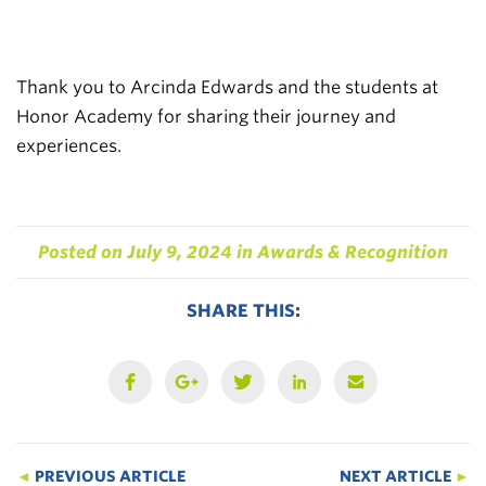
Thank you to Arcinda Edwards and the students at
Honor Academy for sharing their journey and
experiences.
Posted on
July 9, 2024
in
Awards & Recognition
SHARE THIS:
◄
PREVIOUS ARTICLE
NEXT ARTICLE
►