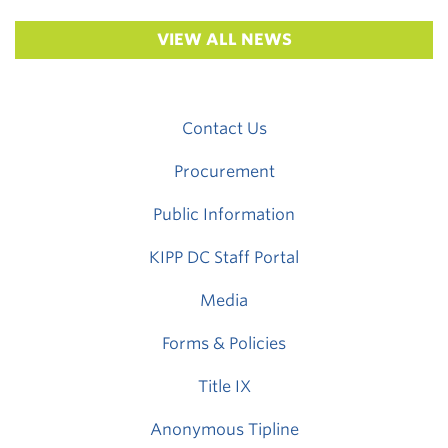
VIEW ALL NEWS
Contact Us
Procurement
Public Information
KIPP DC Staff Portal
Media
Forms & Policies
Title IX
Anonymous Tipline