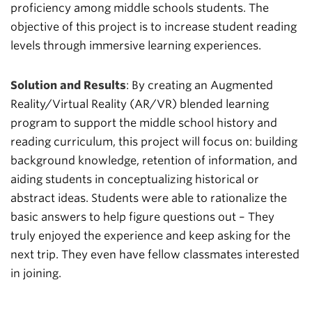
proficiency among middle schools students.
The
objective of this project is to increase student reading
levels through immersive learning experiences.
Solution and Results
: By creating an Augmented
Reality/Virtual Reality (AR/VR) blended learning
program to support the middle school history and
reading curriculum, this project will focus on: building
background knowledge, retention of information, and
aiding students in conceptualizing historical or
abstract ideas. Students were able to rationalize the
basic answers to help figure questions out – They
truly enjoyed the experience and keep asking for the
next trip. They even have fellow classmates interested
in joining.