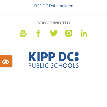
KIPP DC Data Incident
STAY CONNECTED
KIPP DC Headquarters · 1255 Union St NE · Suite 900 ·
Washington, DC 20002
Phone: 202-265-5477
© Copyright 2026 KIPP DC Public Schools. All Rights
Reserved.