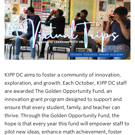
KIPP DC aims to foster a community of innovation,
exploration, and growth. Each October, KIPP DC staff
are awarded The Golden Opportunity Fund, an
innovation grant program designed to support and
ensure that every student, family, and teacher can
thrive. Through the Golden Opportunity Fund, the
hope is that every year this fund will empower staff to
pilot new ideas, enhance math achievement, foster