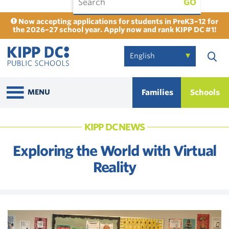
GO
Now accepting applications for students in PreK3–12 for
the 2026–27 school year. Apply now and rank KIPP DC #1!
Families
Schools
MENU
KIPP DC NEWS
Exploring the World with Virtual
Reality