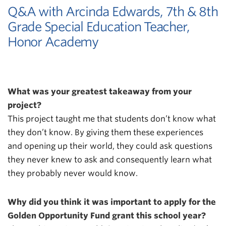
Q&A with Arcinda Edwards, 7th & 8th
Grade Special Education Teacher,
Honor Academy
What was your greatest takeaway from your
project?
This project taught me that students don’t know what
they don’t know. By giving them these experiences
and opening up their world, they could ask questions
they never knew to ask and consequently learn what
they probably never would know.
Why did you think it was important to apply for the
Golden Opportunity Fund grant this school year?