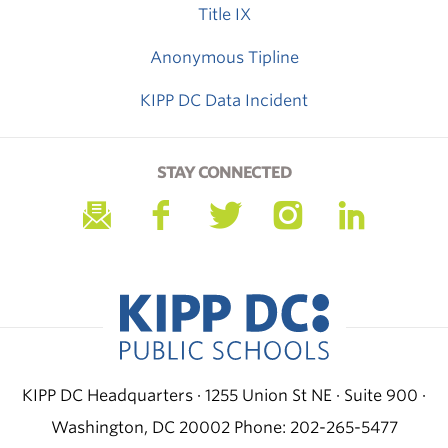
Title IX
Anonymous Tipline
KIPP DC Data Incident
STAY CONNECTED
KIPP DC Headquarters · 1255 Union St NE · Suite 900 ·
Washington, DC 20002
Phone: 202-265-5477