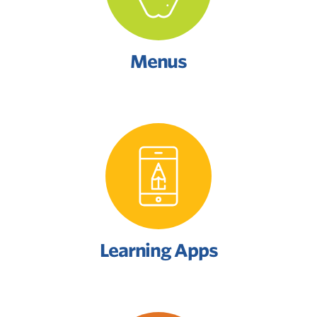
Menus
Learning Apps