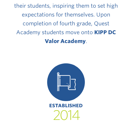
their students, inspiring them to set high
expectations for themselves. Upon
completion of fourth grade, Quest
Academy students move onto
KIPP DC
Valor Academy
.
ESTABLISHED
2014