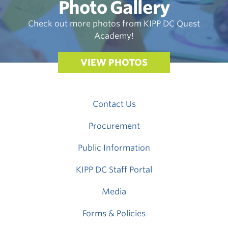
Photo Gallery
Check out more photos from KIPP DC Quest
Academy!
VIEW PHOTOS
Contact Us
Procurement
Public Information
KIPP DC Staff Portal
Media
Forms & Policies