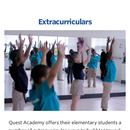
Extracurriculars
Quest Academy offers their elementary students a