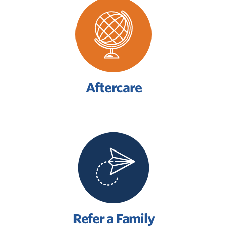
Aftercare
Refer a Family