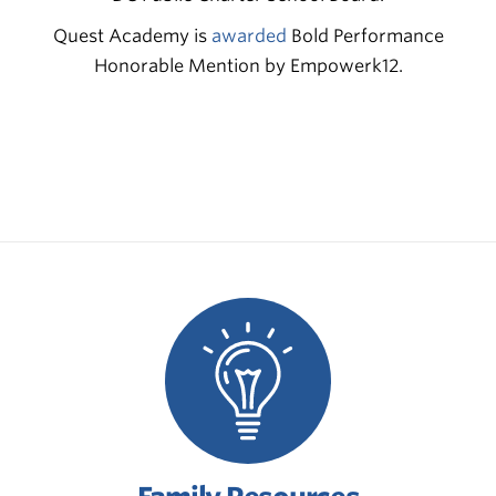
Quest Academy is
awarded
Bold Performance
Honorable Mention by Empowerk12.