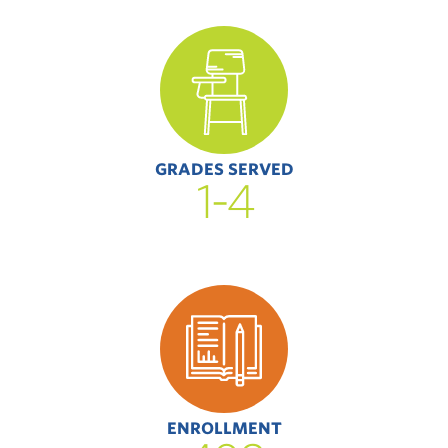
GRADES SERVED
1-4
ENROLLMENT