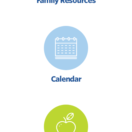
Family Resources
Calendar