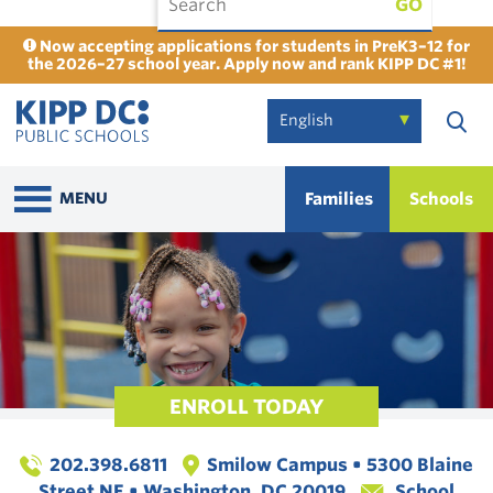
GO
Now accepting applications for students in PreK3–12 for
the 2026–27 school year. Apply now and rank KIPP DC #1!
Families
Schools
MENU
ENROLL TODAY
202.398.6811
Smilow Campus • 5300 Blaine
Street NE • Washington, DC 20019
School