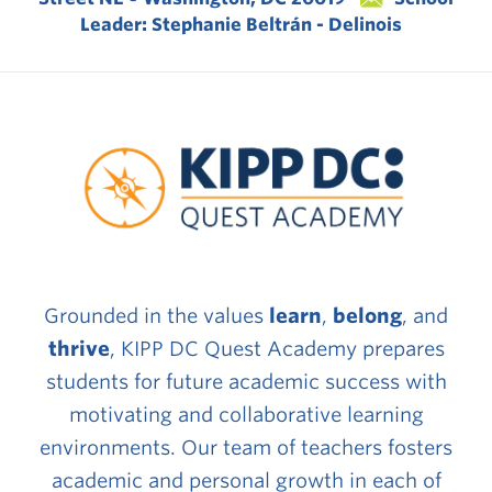
Leader: Stephanie Beltrán - Delinois
Grounded in the values
learn
,
belong
, and
thrive
, KIPP DC Quest Academy prepares
students for future academic success with
motivating and collaborative learning
environments. Our team of teachers fosters
academic and personal growth in each of