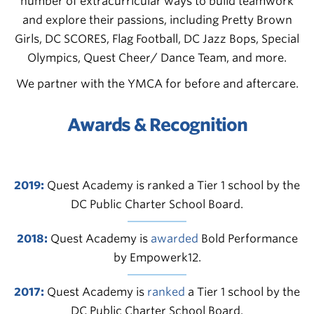
number of extracurricular ways to build teamwork
and explore their passions, including Pretty Brown
Girls, DC SCORES, Flag Football, DC Jazz Bops, Special
Olympics, Quest Cheer/ Dance Team, and more.
We partner with the YMCA for before and aftercare.
Awards & Recognition
2019:
Quest Academy is ranked a Tier 1 school by the
DC Public Charter School Board.
2018:
Quest Academy is
awarded
Bold Performance
by Empowerk12.
2017:
Quest Academy is
ranked
a Tier 1 school by the
DC Public Charter School Board.