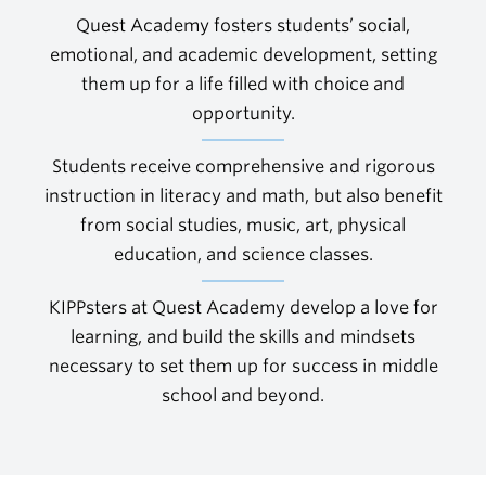
Quest Academy fosters students’ social,
emotional, and academic development, setting
them up for a life filled with choice and
opportunity.
Students receive comprehensive and rigorous
instruction in literacy and math, but also benefit
from social studies, music, art, physical
education, and science classes.
KIPPsters at Quest Academy develop a love for
learning, and build the skills and mindsets
necessary to set them up for success in middle
school and beyond.