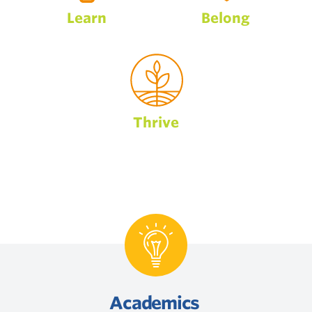
Learn
Belong
Thrive
Academics