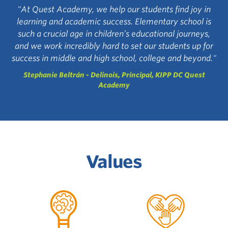
"At Quest Academy, we help our students find joy in
learning and academic success. Elementary school is
such a crucial age in children’s educational journeys,
and we work incredibly hard to set our students up for
success in middle and high school, college and beyond."
Stephanie Beltrán - Delinois, Principal, KIPP DC Quest
Academy
Values