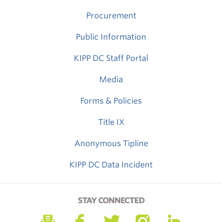
Procurement
Public Information
KIPP DC Staff Portal
Media
Forms & Policies
Title IX
Anonymous Tipline
KIPP DC Data Incident
STAY CONNECTED