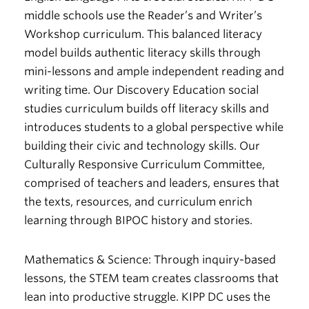
middle schools use the Reader’s and Writer’s
Workshop curriculum. This balanced literacy
model builds authentic literacy skills through
mini-lessons and ample independent reading and
writing time. Our Discovery Education social
studies curriculum builds off literacy skills and
introduces students to a global perspective while
building their civic and technology skills. Our
Culturally Responsive Curriculum Committee,
comprised of teachers and leaders, ensures that
the texts, resources, and curriculum enrich
learning through BIPOC history and stories.
Mathematics & Science:
Through inquiry-based
lessons, the STEM team creates classrooms that
lean into productive struggle. KIPP DC uses the