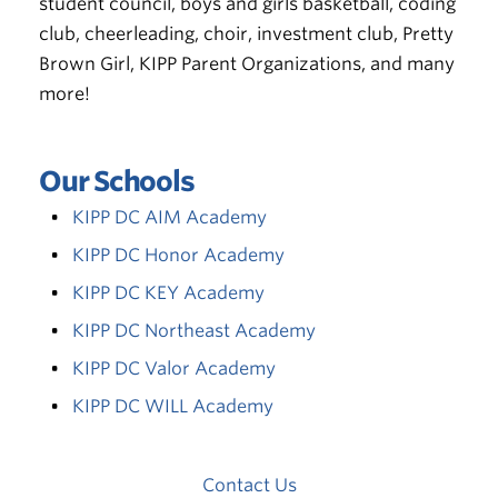
student council, boys and girls basketball, coding
club, cheerleading, choir, investment club, Pretty
Brown Girl, KIPP Parent Organizations, and many
more!
Our Schools
KIPP DC AIM Academy
KIPP DC Honor Academy
KIPP DC KEY Academy
KIPP DC Northeast Academy
KIPP DC Valor Academy
KIPP DC WILL Academy
Contact Us