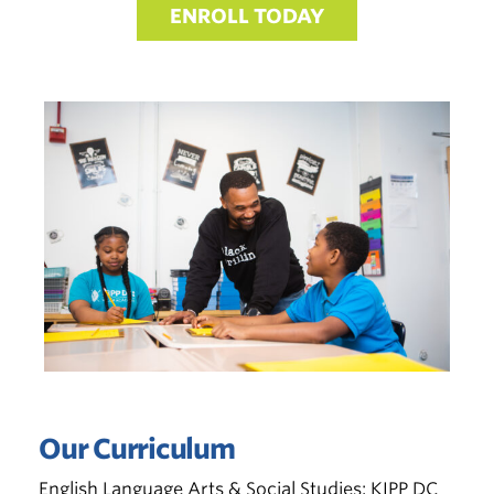
ENROLL TODAY
Our Curriculum
English Language Arts & Social Studies:
KIPP DC