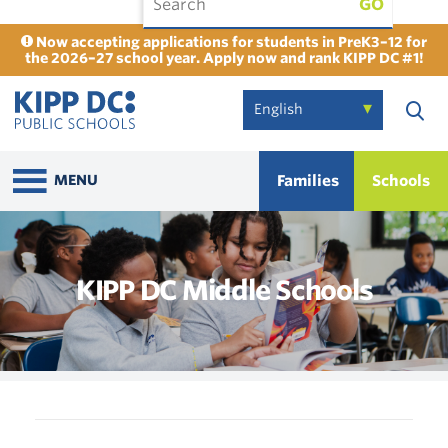
GO
Now accepting applications for students in PreK3–12 for
the 2026–27 school year. Apply now and rank KIPP DC #1!
Families
Schools
MENU
KIPP DC Middle Schools