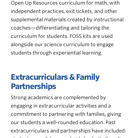
Open Up Resources curriculum for math, with
independent practices, exit tickets, and other
supplemental materials created by instructional
coaches—differentiating and tailoring the
curriculum for students. FOSS kits are used
alongside our science curriculum to engage
students through experiential learning.
Extracurriculars & Family
Partnerships
Strong academics are complemented by
engaging in extracurricular activities and a
commitment to partnering with families, giving
our students a well-rounded education. Past
extracurriculars and partnerships have included: