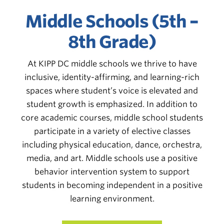
Middle Schools (5th –
8th Grade)
At KIPP DC middle schools we thrive to have
inclusive, identity-affirming, and learning-rich
spaces where student’s voice is elevated and
student growth is emphasized. In addition to
core academic courses, middle school students
participate in a variety of elective classes
including physical education, dance, orchestra,
media, and art. Middle schools use a positive
behavior intervention system to s
upport
students in becoming independent in a positive
learning environment.