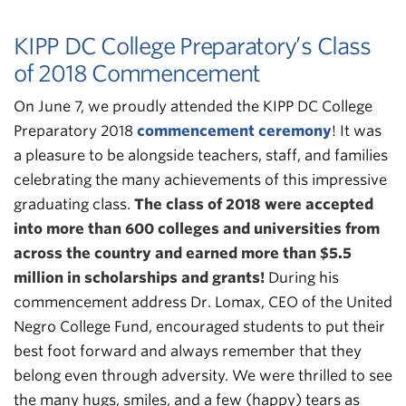
KIPP DC College Preparatory’s Class
of 2018 Commencement
On June 7, we proudly attended the KIPP DC College
Preparatory 2018
commencement ceremony
! It was
a pleasure to be alongside teachers, staff, and families
celebrating the many achievements of this impressive
graduating class.
The class of 2018 were accepted
into more than 600 colleges and universities from
across the country and earned more than $5.5
million in scholarships and grants!
During his
commencement address Dr. Lomax, CEO of the United
Negro College Fund, encouraged students to put their
best foot forward and always remember that they
belong even through adversity. We were thrilled to see
the many hugs, smiles, and a few (happy) tears as