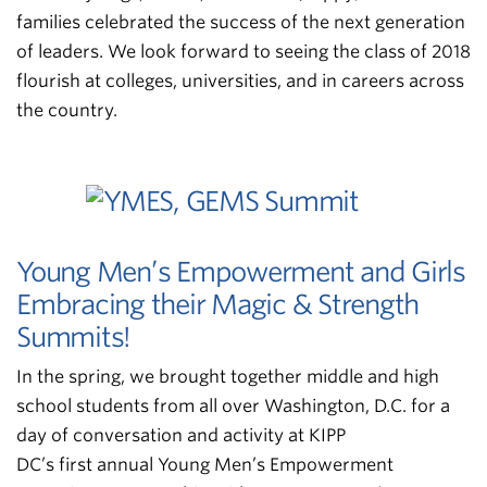
families celebrated the success of the next generation
of leaders. We look forward to seeing the class of 2018
flourish at colleges, universities, and in careers across
the country.
Young Men’s Empowerment and Girls
Embracing their Magic & Strength
Summits!
In the spring, we brought together middle and high
school students from all over Washington, D.C. for a
day of conversation and activity at KIPP
DC’s first annual Young Men’s Empowerment