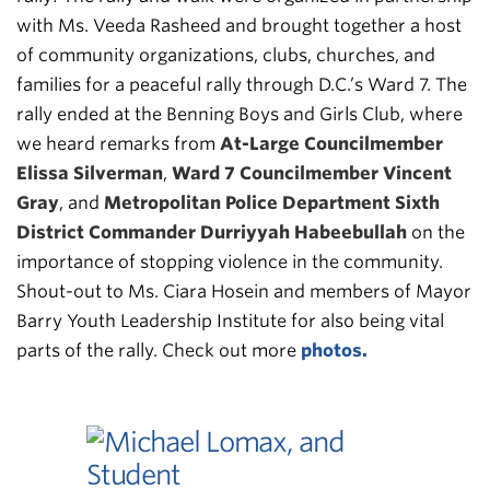
with Ms. Veeda Rasheed and brought together a host
of community organizations, clubs, churches, and
families for a peaceful rally through D.C.’s Ward 7. The
rally ended at the Benning Boys and Girls Club, where
we heard remarks from
At-Large Councilmember
Elissa Silverman
,
Ward 7 Councilmember Vincent
Gray
, and
Metropolitan Police Department Sixth
District Commander Durriyyah Habeebullah
on the
importance of stopping violence in the community.
Shout-out to Ms. Ciara Hosein and members of Mayor
Barry Youth Leadership Institute for also being vital
parts of the rally. Check out more
photos.