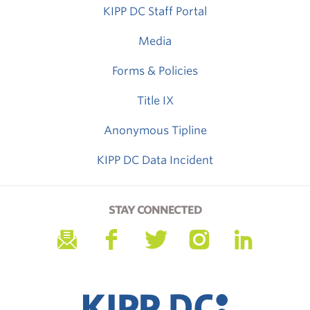
KIPP DC Staff Portal
Media
Forms & Policies
Title IX
Anonymous Tipline
KIPP DC Data Incident
STAY CONNECTED