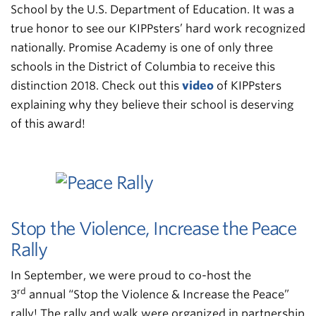
School by the U.S. Department of Education. It was a
true honor to see our KIPPsters’ hard work recognized
nationally. Promise Academy is one of only three
schools in the District of Columbia to receive this
distinction 2018. Check out this
video
of KIPPsters
explaining why they believe their school is deserving
of this award!
Stop the Violence, Increase the Peace
Rally
In September, we were proud to co-host the
rd
3
annual “Stop the Violence & Increase the Peace”
rally! The rally and walk were organized in partnership