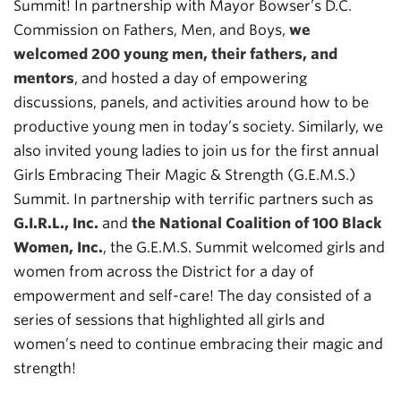
Summit! In partnership with Mayor Bowser’s D.C.
Commission on Fathers, Men, and Boys,
we
welcomed 200 young men, their fathers, and
mentors
, and hosted a day of empowering
discussions, panels, and activities around how to be
productive young men in today’s society. Similarly, we
also invited young ladies to join us for the first annual
Girls Embracing Their Magic & Strength (G.E.M.S.)
Summit. In partnership with terrific partners such as
G.I.R.L., Inc.
and
the National Coalition of 100 Black
Women, Inc.
, the G.E.M.S. Summit welcomed girls and
women from across the District for a day of
empowerment and self-care! The day consisted of a
series of sessions that highlighted all girls and
women’s need to continue embracing their magic and
strength!