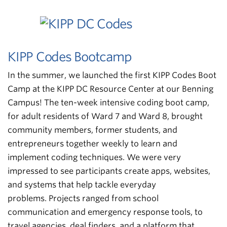
KIPP Codes Bootcamp
In the summer, we launched the first KIPP Codes Boot
Camp at the KIPP DC Resource Center at our Benning
Campus! The ten-week intensive coding boot camp,
for adult residents of Ward 7 and Ward 8, brought
community members, former students, and
entrepreneurs together weekly to learn and
implement coding techniques. We were very
impressed to see participants create apps, websites,
and systems that help tackle everyday
problems. Projects ranged from school
communication and emergency response tools, to
travel agencies, deal finders, and a platform that