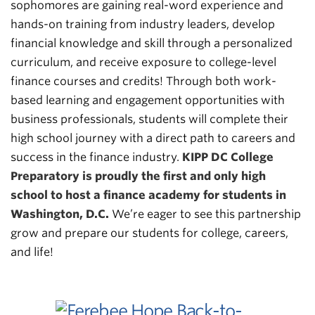
sophomores are gaining real-word experience and
hands-on training from industry leaders, develop
financial knowledge and skill through a personalized
curriculum, and receive exposure to college-level
finance courses and credits! Through both work-
based learning and engagement opportunities with
business professionals, students will complete their
high school journey with a direct path to careers and
success in the finance industry.
KIPP DC College
Preparatory is proudly the first and only high
school to host a finance academy for students in
Washington, D.C.
We’re eager to see this partnership
grow and prepare our students for college, careers,
and life!