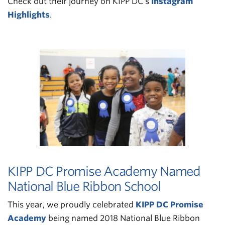
Check out their journey on KIPP DC’s
Instagram
Highlights
.
KIPP DC Promise Academy Named
National Blue Ribbon School
This year, we proudly celebrated
KIPP DC Promise
Academy
being named 2018 National Blue Ribbon