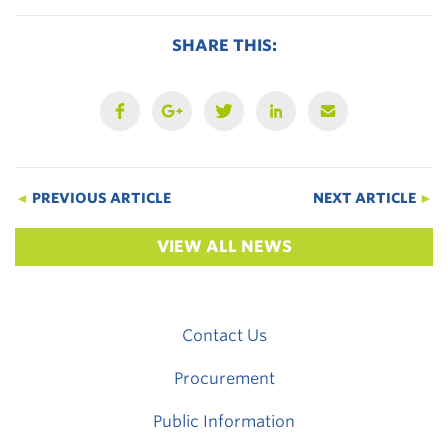
SHARE THIS:
◄
PREVIOUS ARTICLE
NEXT ARTICLE
►
VIEW ALL NEWS
Contact Us
Procurement
Public Information