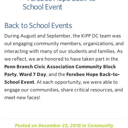
Back to School Events
During August and September, the KIPP DC team was
out engaging community members, organizations, and
interacting with many of our students and families. As
we reflect, we are honored to have taken part in the
Penn Branch Civic Association Community Block
Party
,
Ward 7 Day
, and the
Ferebee Hope Back-to-
School Event
. At each opportunity, we were able to
engage our communities, share critical resources, and
meet new faces!
Posted on
December 23, 2018
in
Community