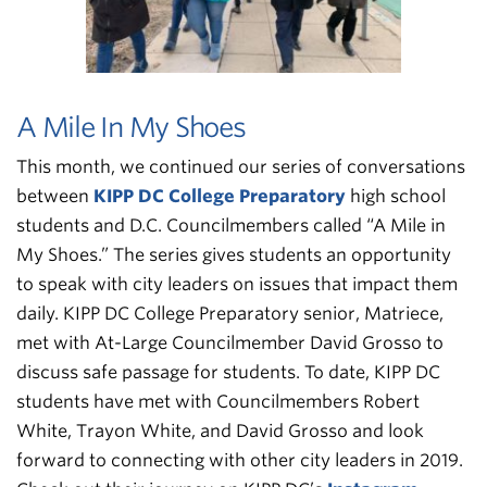
A Mile In My Shoes
This month, we continued our series of conversations
between
KIPP DC College Preparatory
high school
students and D.C. Councilmembers called “A Mile in
My Shoes.” The series gives students an opportunity
to speak with city leaders on issues that impact them
daily. KIPP DC College Preparatory senior, Matriece,
met with At-Large Councilmember David Grosso to
discuss safe passage for students. To date, KIPP DC
students have met with Councilmembers Robert
White, Trayon White, and David Grosso and look
forward to connecting with other city leaders in 2019.