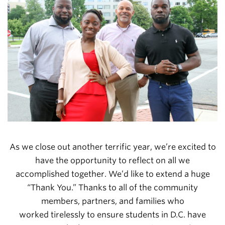
As we close out another terrific year, we’re excited to
have the opportunity to reflect on all we
accomplished together. We’d like to extend a huge
“Thank You.” Thanks to all of the community
members, partners, and families who
worked
tirelessly to ensure students in D.C. have