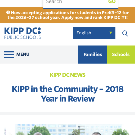
GO
Now accepting applications for students in PreK3–12 for
the 2026–27 school year. Apply now and rank KIPP DC #1!
Families
Schools
MENU
KIPP DC NEWS
KIPP in the Community – 2018
Year in Review