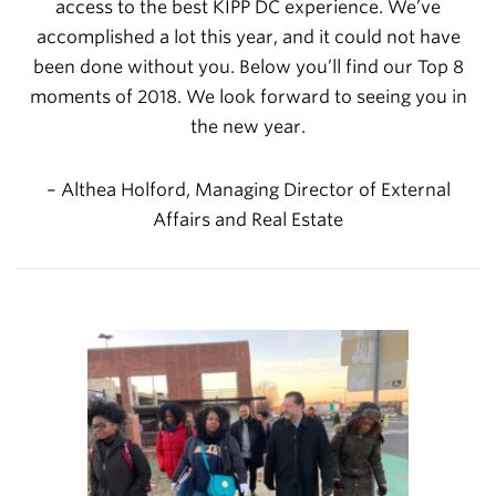
access to the best KIPP DC experience. We’ve
accomplished a lot this year, and it could not have
been done without you.
Below you’ll find our Top 8
moments of 2018. We look forward to seeing you in
the new year.
– Althea Holford,
Managing Director of External
Affairs and Real Estate