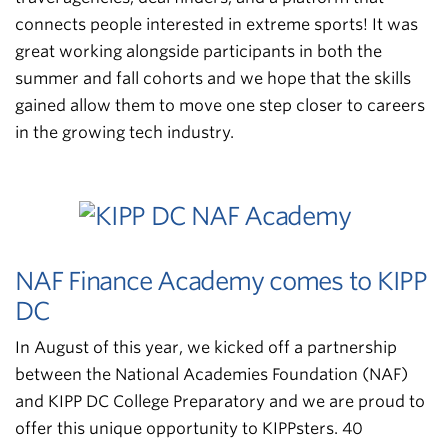
connects people interested in extreme sports! It was
great working alongside participants in both the
summer and fall cohorts and we hope that the skills
gained allow them to move one step closer to careers
in the growing tech industry.
NAF Finance Academy comes to KIPP
DC
In August of this year, we kicked off a partnership
between the National Academies Foundation (NAF)
and KIPP DC College Preparatory and we are proud to
offer this unique opportunity to KIPPsters. 40