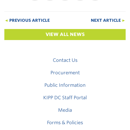
◄
PREVIOUS ARTICLE
NEXT ARTICLE
►
VIEW ALL NEWS
Contact Us
Procurement
Public Information
KIPP DC Staff Portal
Media
Forms & Policies