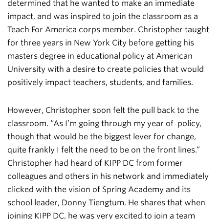
determined that he wanted to make an immediate
impact, and was inspired to join the classroom as a
Teach For America corps member. Christopher taught
for three years in New York City before getting his
masters degree in educational policy at American
University with a desire to create policies that would
positively impact teachers, students, and families.
However, Christopher soon felt the pull back to the
classroom. “As I’m going through my year of policy,
though that would be the biggest lever for change,
quite frankly I felt the need to be on the front lines.”
Christopher had heard of KIPP DC from former
colleagues and others in his network and immediately
clicked with the vision of Spring Academy and its
school leader, Donny Tiengtum. He shares that when
joining KIPP DC, he was very excited to join a team