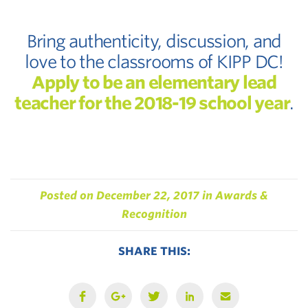
Bring authenticity, discussion, and
love to the classrooms of KIPP DC!
Apply to be an elementary lead
teacher for the 2018-19 school year
.
Posted on
December 22, 2017
in
Awards &
Recognition
SHARE THIS: