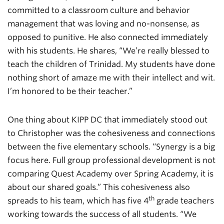
committed to a classroom culture and behavior
management that was loving and no-nonsense, as
opposed to punitive. He also connected immediately
with his students. He shares, “We’re really blessed to
teach the children of Trinidad. My students have done
nothing short of amaze me with their intellect and wit.
I’m honored to be their teacher.”
One thing about KIPP DC that immediately stood out
to Christopher was the cohesiveness and connections
between the five elementary schools. “Synergy is a big
focus here. Full group professional development is not
comparing Quest Academy over Spring Academy, it is
about our shared goals.” This cohesiveness also
th
spreads to his team, which has five 4
grade teachers
working towards the success of all students. “We