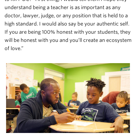
understand being a teacher is as important as any
doctor, lawyer, judge, or any position that is held to a
high standard. I would also say be your authentic self.
If you are being 100% honest with your students, they
will be honest with you and you’ll create an ecosystem
of love.”