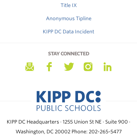
Title IX
Anonymous Tipline
KIPP DC Data Incident
STAY CONNECTED
KIPP DC Headquarters · 1255 Union St NE · Suite 900 ·
Washington, DC 20002
Phone: 202-265-5477