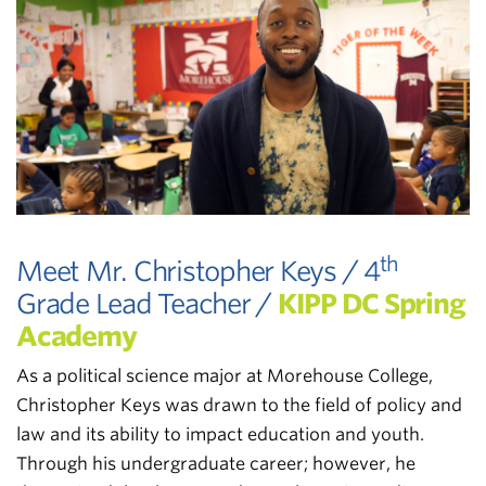
th
Meet Mr. Christopher Keys / 4
Grade Lead Teacher /
KIPP DC Spring
Academy
As a political science major at Morehouse College,
Christopher Keys was drawn to the field of policy and
law and its ability to impact education and youth.
Through his undergraduate career; however, he