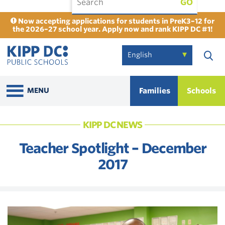
GO
Now accepting applications for students in PreK3–12 for
the 2026–27 school year. Apply now and rank KIPP DC #1!
Families
Schools
MENU
KIPP DC NEWS
Teacher Spotlight – December
2017