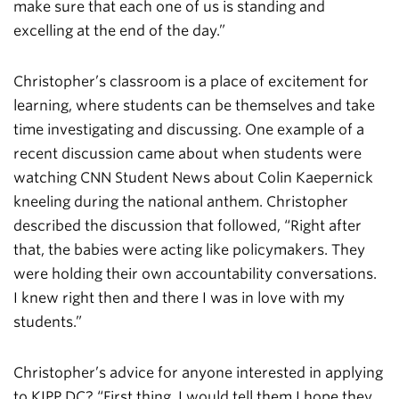
make sure that each one of us is standing and
excelling at the end of the day.”
Christopher’s classroom is a place of excitement for
learning, where students can be themselves and take
time investigating and discussing. One example of a
recent discussion came about when students were
watching CNN Student News about Colin Kaepernick
kneeling during the national anthem. Christopher
described the discussion that followed, “Right after
that, the babies were acting like policymakers. They
were holding their own accountability conversations.
I knew right then and there I was in love with my
students.”
Christopher’s advice for anyone interested in applying
to KIPP DC? “First thing, I would tell them I hope they