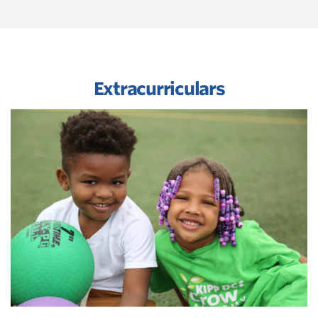
Extracurriculars