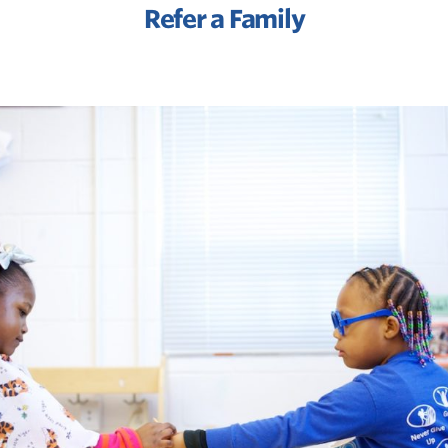
Refer a Family