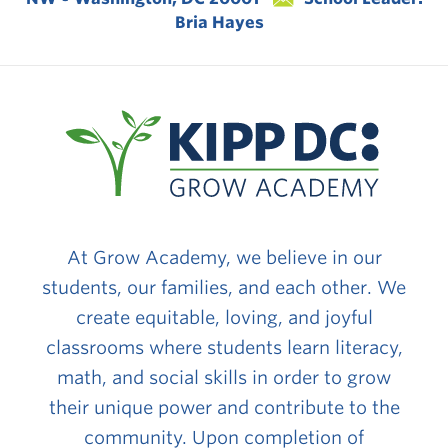
Bria Hayes
At Grow Academy, we believe in our
students, our families, and each other. We
create equitable, loving, and joyful
classrooms where students learn literacy,
math, and social skills in order to grow
their unique power and contribute to the
community. Upon completion of