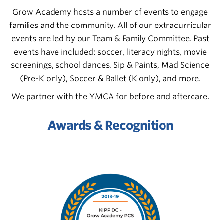
Grow Academy hosts a number of events to engage
families and the community. All of our extracurricular
events are led by our Team & Family Committee. Past
events have included: soccer, literacy nights, movie
screenings, school dances, Sip & Paints,
Mad Science
(Pre-K only), Soccer & Ballet (K only),
and more.
We partner with the YMCA for before and aftercare.
Awards & Recognition