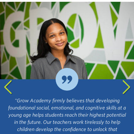
"Grow Academy firmly believes that developing
foundational social, emotional, and cognitive skills at a
young age helps students reach their highest potential
in the future. Our teachers work tirelessly to help
children develop the confidence to unlock that