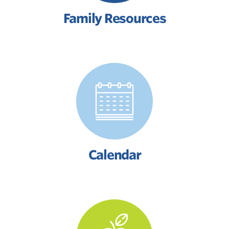
Family Resources
Calendar