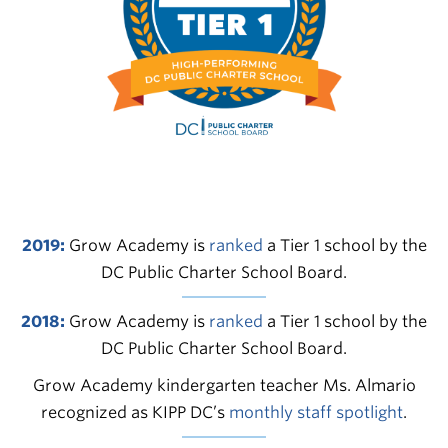
2019:
Grow Academy is
ranked
a Tier 1 school by the
DC Public Charter School Board.
2018:
Grow Academy is
ranked
a Tier 1 school by the
DC Public Charter School Board.
Grow Academy kindergarten teacher Ms. Almario
recognized as KIPP DC’s
monthly staff spotlight
.