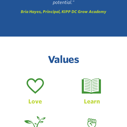
potential."
Bria Hayes, Principal, KIPP DC Grow Academy
Values
Love
Learn