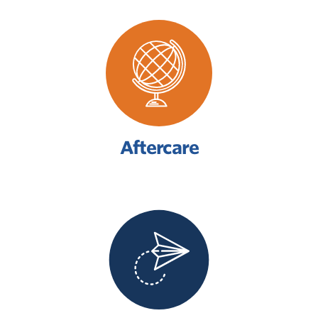
Aftercare