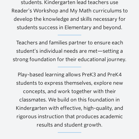
students. Kindergarten lead teachers use
Reader’s Workshop and My Math curriculums to
develop the knowledge and skills necessary for
students success in Elementary and beyond.
Teachers and families partner to ensure each
student’s individual needs are met—setting a
strong foundation for their educational journey.
Play-based learning allows PreK3 and PreK4
students to express themselves, explore new
concepts, and work together with their
classmates. We build on this foundation in
Kindergarten with effective, high-quality, and
rigorous instruction that produces academic
results and student growth.