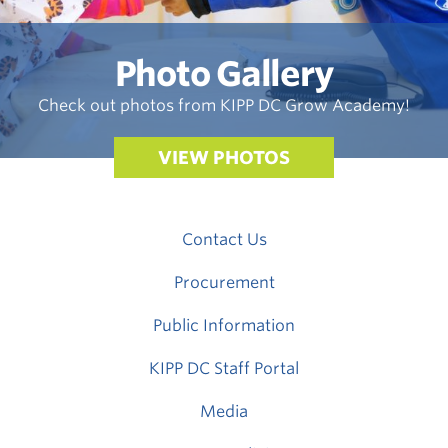
Photo Gallery
Check out photos from KIPP DC Grow Academy!
VIEW PHOTOS
Contact Us
Procurement
Public Information
KIPP DC Staff Portal
Media