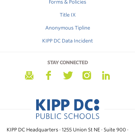
Forms & Policies
Title IX
Anonymous Tipline
KIPP DC Data Incident
STAY CONNECTED
KIPP DC Headquarters · 1255 Union St NE · Suite 900 ·