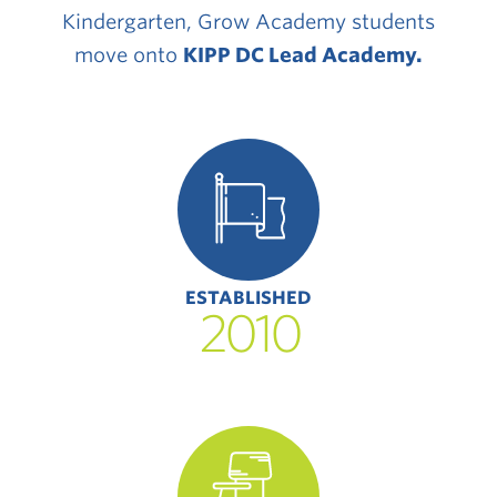
Kindergarten, Grow Academy students
move onto
KIPP DC Lead Academy
.
ESTABLISHED
2010