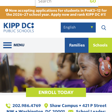
GO
Now accepting applications for students in PreK3–12 for
the 2026–27 school year. Apply now and rank KIPP DC #1!
Families
Schools
MENU
ENROLL TODAY
202.986.4769
Shaw Campus • 421 P Street
NW • Washington, DC 20001
School Leader: