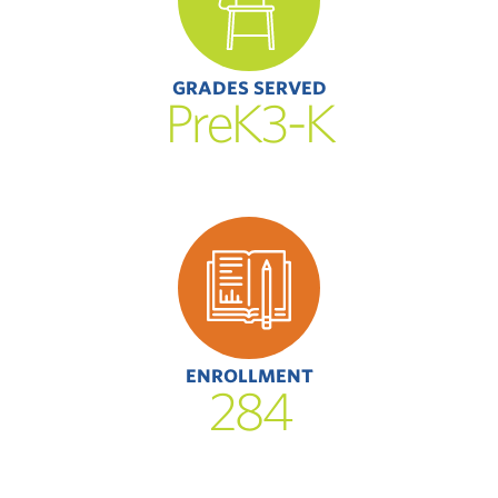
GRADES SERVED
PreK3-K
ENROLLMENT
284