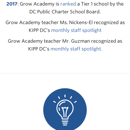
2017
: Grow Academy is
ranked
a Tier 1 school by the
DC Public Charter School Board.
Grow Academy teacher Ms. Nickens-El recognized as
KIPP DC’s
monthly staff spotlight
Grow Academy teacher Mr. Guzman recognized as
KIPP DC’s
monthly staff spotlight
.