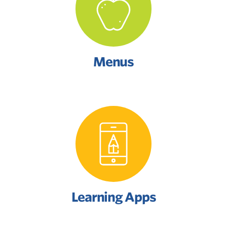
Menus
Learning Apps