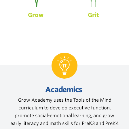
Grow
Grit
Academics
Grow Academy uses the Tools of the Mind
curriculum to develop executive function,
promote social-emotional learning, and grow
early literacy and math skills for PreK3 and PreK4