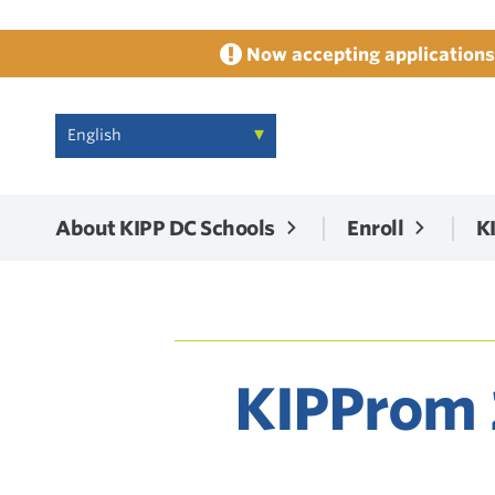
Now accepting applications 
About KIPP DC Schools
Enroll
K
KIPProm 