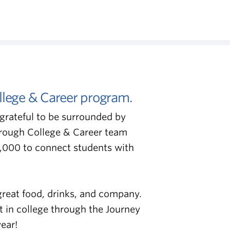
llege & Career program.
grateful to be surrounded by
hrough College & Career team
,000 to connect students with
great food, drinks, and company.
t in college through the Journey
ear!