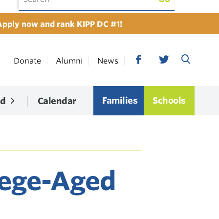
Apply now and rank KIPP DC #1!
Donate
Alumni
News
Families
Schools
ed
Calendar
lege-Aged