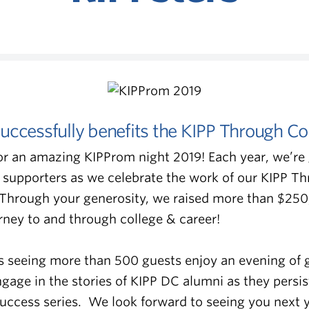
uccessfully benefits the KIPP Through Co
or an amazing KIPProm night 2019! Each year, we’re 
 supporters as we celebrate the work of our KIPP T
 Through your generosity, we raised more than $250
urney to and through college & career!
s seeing more than 500 guests enjoy an evening of 
age in the stories of KIPP DC alumni as they persis
Success series. We look forward to seeing you next y