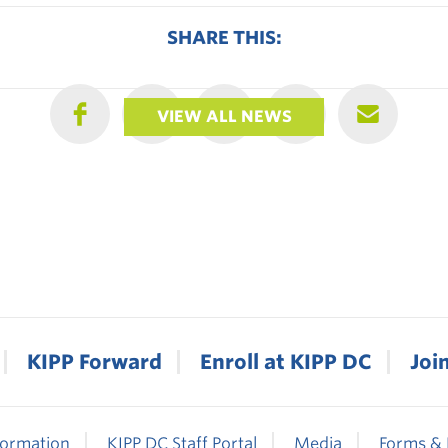
SHARE THIS:
VIEW ALL NEWS
KIPP Forward
Enroll at KIPP DC
Joi
formation
KIPP DC Staff Portal
Media
Forms & 