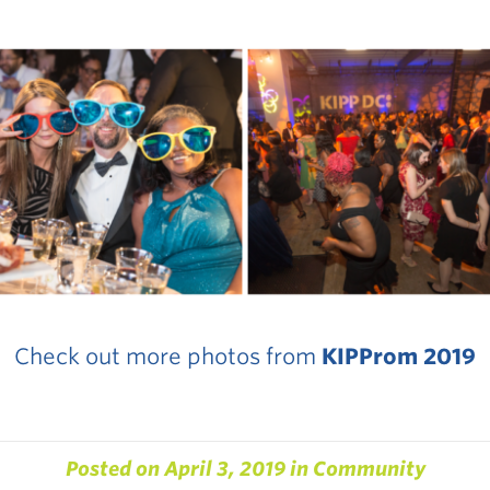
Check out more photos from
KIPProm 2019
Posted on
April 3, 2019
in
Community