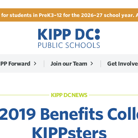
for students in PreK3–12 for the 2026–27 school year. 
IPP Forward
Join our Team
Get Involv
KIPP DC NEWS
2019 Benefits Col
KIPPsters