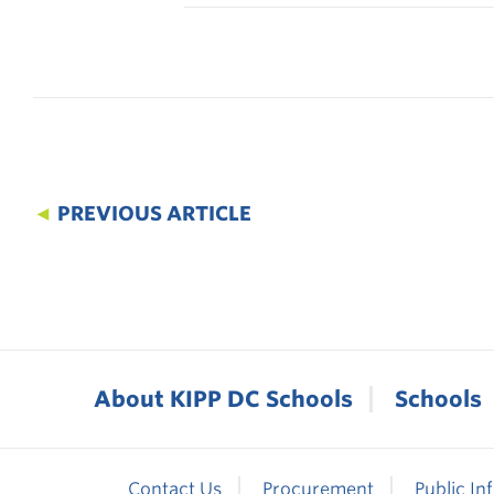
◄
PREVIOUS ARTICLE
About KIPP DC Schools
Schools
Contact Us
Procurement
Public In