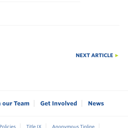
NEXT ARTICLE
►
n our Team
Get Involved
News
Policies
Title IX
Anonymous Tipline