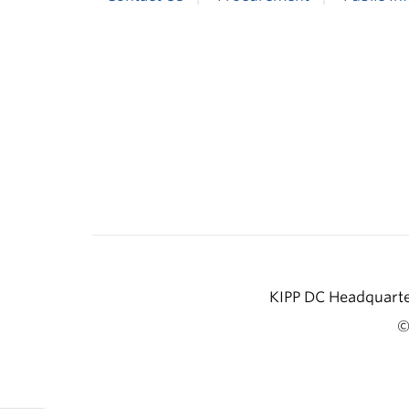
KIPP DC Headquarter
©