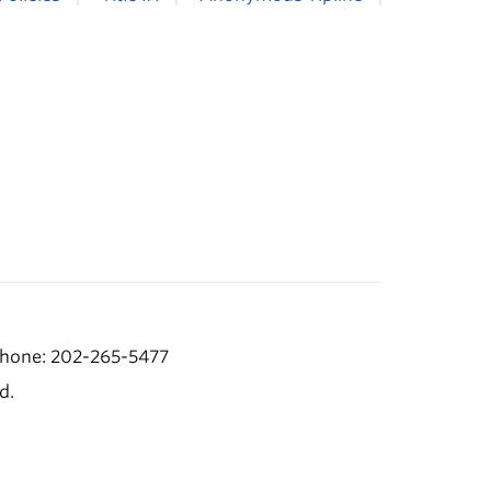
hone: 202-265-5477
d.