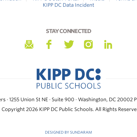
KIPP DC Data Incident
STAY CONNECTED
s · 1255 Union St NE · Suite 900 · Washington, DC 20002
P
 Copyright 2026 KIPP DC Public Schools. All Rights Reserve
DESIGNED BY SUNDARAM