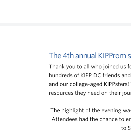
The 4th annual KIPProm s
Thank you to all who joined us f
hundreds of KIPP DC friends and
and our college-aged KIPPsters!
resources they need on their jo
The highlight of the evening wa
Attendees had the chance to eng
to 