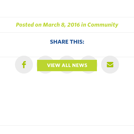
Posted on
March 8, 2016
in
Community
SHARE THIS:
VIEW ALL NEWS