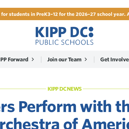
for students in PreK3–12 for the 2026–27 school year. 
IPP Forward
Join our Team
Get Involv
KIPP DC NEWS
rs Perform with t
rchestra of Ameri