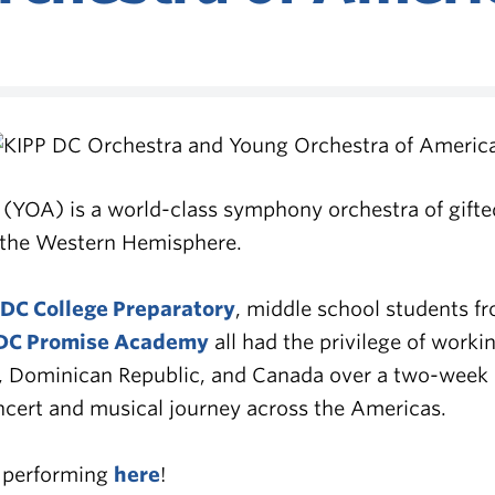
(YOA) is a world-class symphony orchestra of gifte
n the Western Hemisphere.
 DC College Preparatory
, middle school students f
DC Promise Academy
all had the privilege of work
, Dominican Republic, and Canada over a two-week p
oncert and musical journey across the Americas.
s performing
here
!