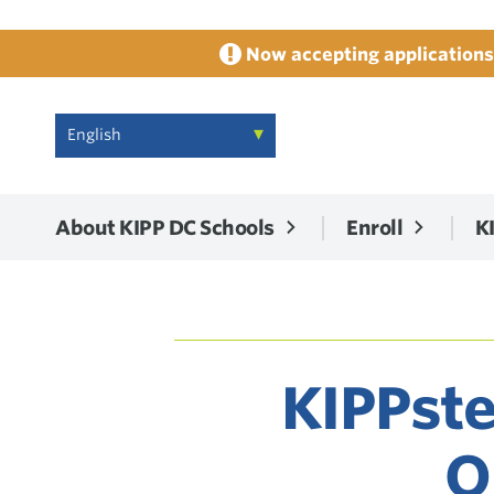
Now accepting applications 
About KIPP DC Schools
Enroll
K
KIPPste
O