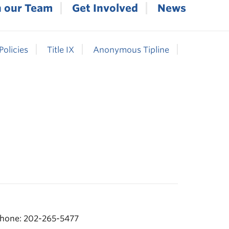
n our Team
Get Involved
News
Policies
Title IX
Anonymous Tipline
hone: 202-265-5477