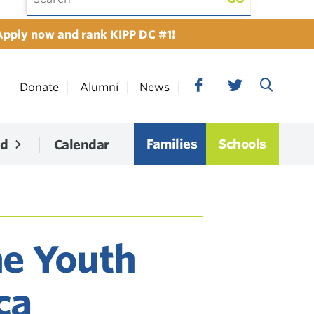
Apply now and rank KIPP DC #1!
Donate
Alumni
News
Families
Schools
ed
Calendar
he Youth
ca