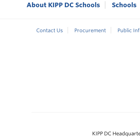
About KIPP DC Schools
Schools
Contact Us
Procurement
Public In
KIPP DC Headquarter