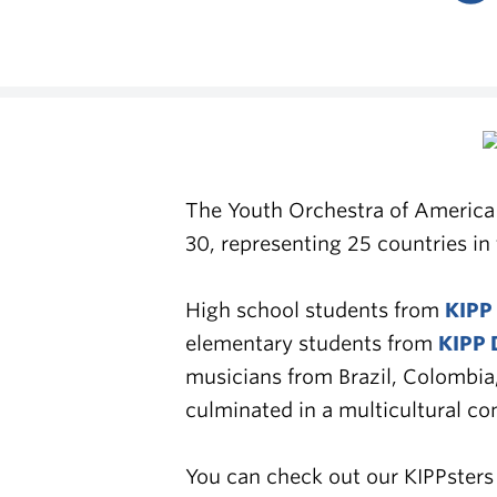
The Youth Orchestra of America 
30, representing 25 countries i
High school students from
KIPP
elementary students from
KIPP 
musicians from Brazil, Colombia
culminated in a multicultural c
You can check out our KIPPster