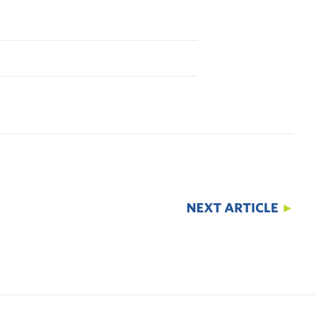
NEXT ARTICLE
►