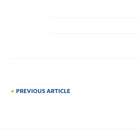
◄
PREVIOUS ARTICLE