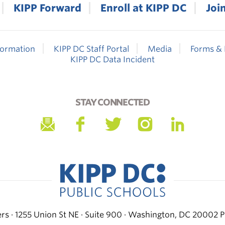
KIPP Forward
Enroll at KIPP DC
Joi
formation
KIPP DC Staff Portal
Media
Forms & 
KIPP DC Data Incident
STAY CONNECTED
s · 1255 Union St NE · Suite 900 · Washington, DC 20002
P